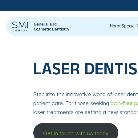
General and
Home
Special 
Cosmetic Dentistry
LASER DENTIS
Step into the innovative world of laser dent
patient care. For those seeking
pain-free 
laser treatments are setting a new standard
Get in touch with us today