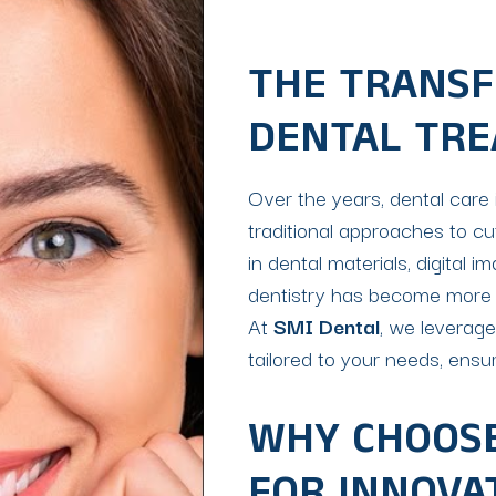
THE TRANSF
DENTAL TR
Over the years, dental care 
traditional approaches to c
in dental materials, digital 
dentistry has become more eff
At
SMI Dental
, we leverag
tailored to your needs, ensur
WHY CHOOSE