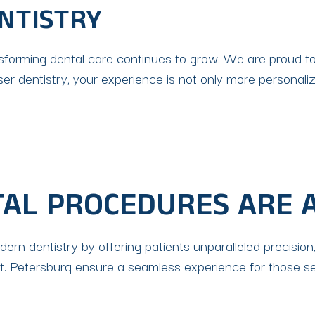
NTISTRY
ransforming dental care continues to grow. We are proud t
aser dentistry, your experience is not only more persona
TAL PROCEDURES ARE 
rn dentistry by offering patients unparalleled precision,
St. Petersburg ensure a seamless experience for those see