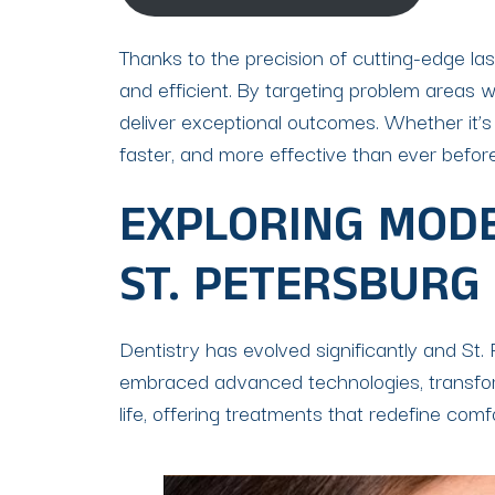
Thanks to the precision of cutting-edge la
and efficient. By targeting problem areas w
deliver exceptional outcomes. Whether it’s
faster, and more effective than ever before
EXPLORING MODE
ST. PETERSBURG
Dentistry has evolved significantly and St. 
embraced advanced technologies, transformi
life, offering treatments that redefine comf