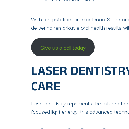
With a reputation for excellence, St. Pet
delivering remarkable oral health results wi
Give us a call today
LASER DENTISTR
CARE
Laser dentistry represents the future of dent
focused light energy, this advanced techn