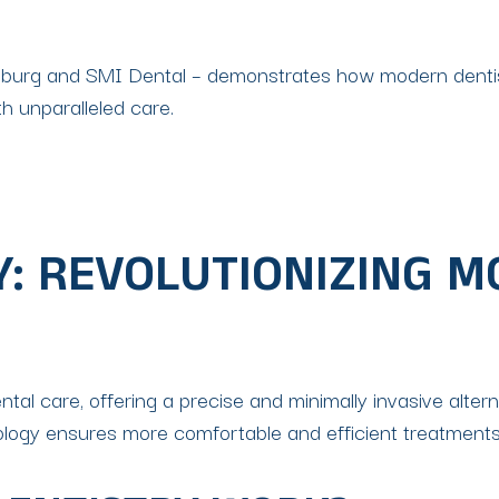
ersburg and SMI Dental – demonstrates how modern denti
th unparalleled care.
Y: REVOLUTIONIZING 
al care, offering a precise and minimally invasive alternati
ology ensures more comfortable and efficient treatments 