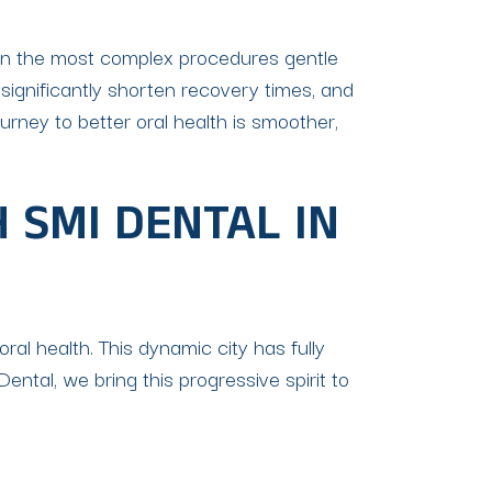
n the most complex procedures gentle
 significantly shorten recovery times, and
rney to better oral health is smoother,
 SMI DENTAL IN
oral health. This dynamic city has fully
tal, we bring this progressive spirit to