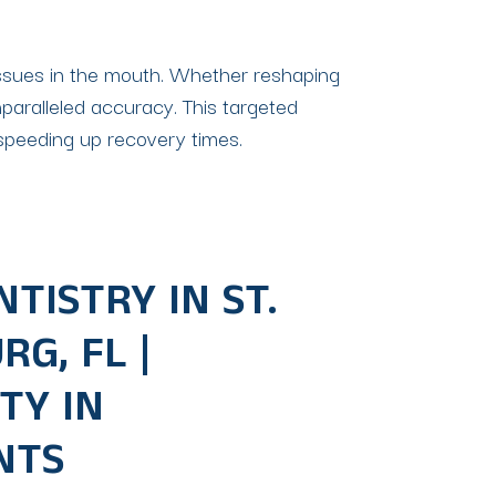
 tissues in the mouth. Whether reshaping
nparalleled accuracy. This targeted
d speeding up recovery times.
TISTRY IN ST.
G, FL |
TY IN
NTS