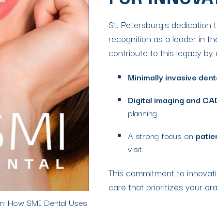
FOR INNOVA
St. Petersburg’s dedication 
recognition as a leader in th
contribute to this legacy b
Minimally invasive dent
Digital imaging and CA
planning.
A strong focus on
patie
visit.
This commitment to innovati
care that prioritizes your ora
ion: How SMI Dental Uses