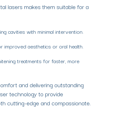
ntal lasers makes them suitable for a
ing cavities with minimal intervention.
 improved aesthetics or oral health.
itening treatments for faster, more
 comfort and delivering outstanding
aser technology to provide
oth cutting-edge and compassionate.