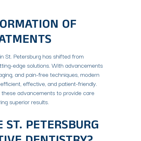
ORMATION OF
EATMENTS
in St. Petersburg has shifted from
utting-edge solutions. With advancements
imaging, and pain-free techniques, modern
icient, effective, and patient-friendly.
e these advancements to provide care
ing superior results.
 ST. PETERSBURG