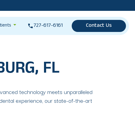
727-617-6161
Contact Us
tients
BURG, FL
dvanced technology meets unparalleled
dental experience, our state-of-the-art