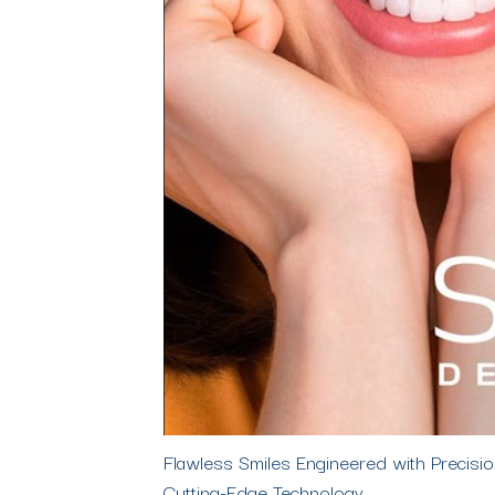
Flawless Smiles Engineered with Precis
Cutting-Edge Technology