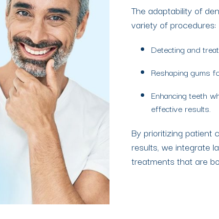
The adaptability of de
variety of procedures:
Detecting and treat
Reshaping gums for
Enhancing teeth wh
effective results.
By prioritizing patient
results, we integrate l
treatments that are b