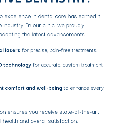
TIVE DENTISTRY?
to excellence in dental care has earned it
e industry. In our clinic, we proudly
y adopting the latest advancements:
al lasers
for precise, pain-free treatments.
D technology
for accurate, custom treatment
nt comfort and well-being
to enhance every
on ensures you receive state-of-the-art
l health and overall satisfaction.