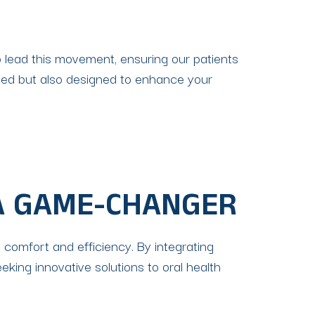
o lead this movement, ensuring our patients
lized but also designed to enhance your
A GAME-CHANGER
 comfort and efficiency. By integrating
king innovative solutions to oral health