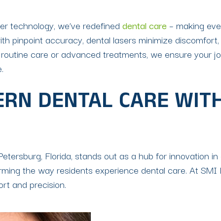
ser technology, we’ve redefined
dental care
– making eve
ith pinpoint accuracy, dental lasers minimize discomfort,
 routine care or advanced treatments, we ensure your jou
.
RN DENTAL CARE WITH
Petersburg, Florida, stands out as a hub for innovation in 
ng the way residents experience dental care. At SMI Den
ort and precision.