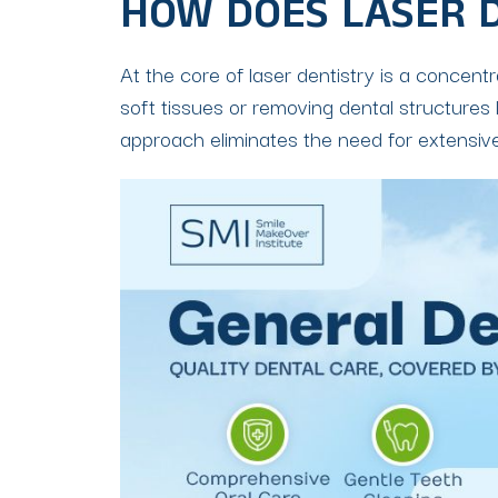
HOW DOES LASER 
At the core of laser dentistry is a concent
soft tissues or removing dental structures l
approach eliminates the need for extensive 