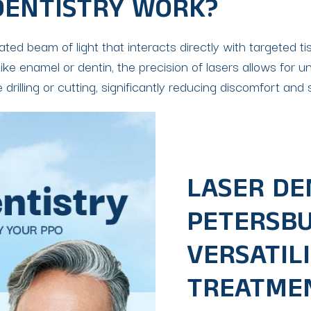
DENTISTRY WORK?
rated beam of light that interacts directly with targeted
ike enamel or dentin, the precision of lasers allows for u
drilling or cutting, significantly reducing discomfort an
LASER DEN
PETERSBUR
VERSATILI
TREATME