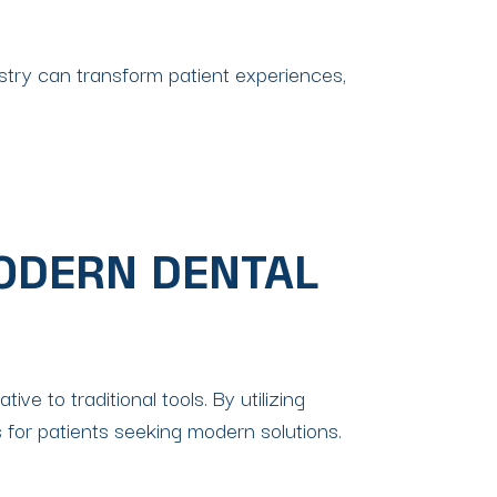
stry can transform patient experiences,
MODERN DENTAL
ve to traditional tools. By utilizing
for patients seeking modern solutions.