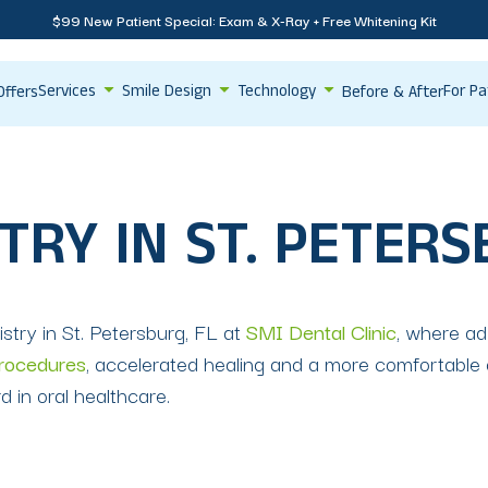
$99 New Patient Special: Exam & X-Ray + Free Whitening Kit
Services
Smile Design
Technology
For Pa
Offers
Before & After
TRY IN ST. PETERS
istry in St. Petersburg, FL at
SMI Dental Clinic
, where a
procedures
, accelerated healing and a more comfortable 
 in oral healthcare.