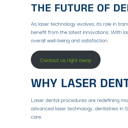
THE FUTURE OF DE
As laser technology evolves, its role in t
benefit from the latest innovations. With l
overall well-being and satisfaction.
Contact us right away
WHY LASER DEN
Laser dental procedures are redefining mode
advanced laser technology, dentistries in 
care.