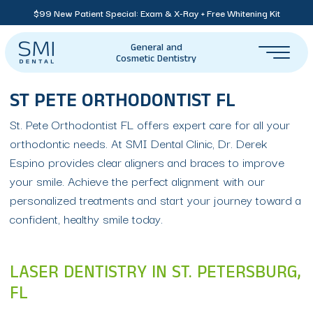
$99 New Patient Special: Exam & X-Ray + Free Whitening Kit
General and
Cosmetic Dentistry
ST PETE ORTHODONTIST FL
St. Pete Orthodontist FL offers expert care for all your
orthodontic needs. At SMI Dental Clinic, Dr. Derek
Espino provides clear aligners and braces to improve
your smile. Achieve the perfect alignment with our
personalized treatments and start your journey toward a
confident, healthy smile today.
LASER DENTISTRY IN ST. PETERSBURG,
FL