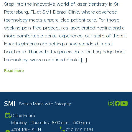
Step into the innovative world of laser dentistry in St.
Petersburg, FL at SMI Dental Clinic, where advanced
technology meets unparalleled patient care. For those
seeking pain-free procedures, accelerated healing and a
more comfortable dental experience, our state-of-the-art
laser treatments are setting a new standard in oral
healthcare. Thanks to the precision of cutting-edge laser
technology, we’ve redefined dental […]
Read more
Smiles Made with Integrity
SMI
Office Hours
Monday - Thursday: 8:00 a.m. - 5:00 p.m.
4001 16th St. N.
727-617-6161