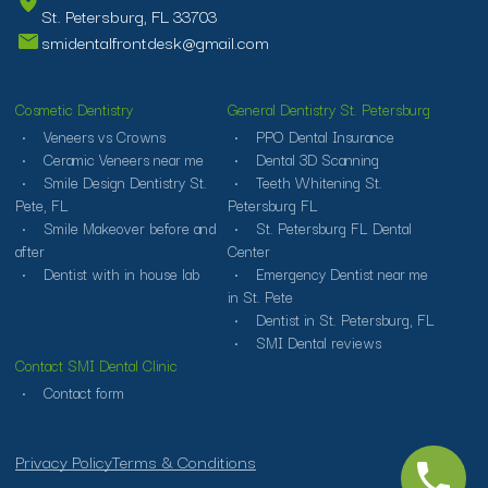
St. Petersburg, FL 33703
smidentalfrontdesk@gmail.com
Cosmetic Dentistry
General Dentistry St. Petersburg
Veneers vs Crowns
PPO Dental Insurance
Ceramic Veneers near me
Dental 3D Scanning
Smile Design Dentistry St.
Teeth Whitening St.
Pete, FL
Petersburg FL
Smile Makeover before and
St. Petersburg FL Dental
after
Center
Dentist with in house lab
Emergency Dentist near me
in St. Pete
Dentist in St. Petersburg, FL
SMI Dental reviews
Contact SMI Dental Clinic
Contact form
Privacy Policy
Terms & Conditions