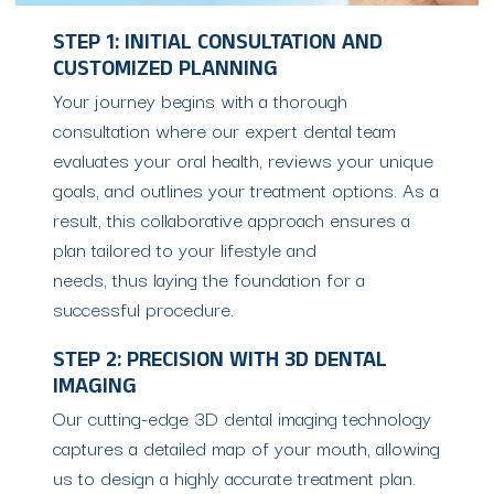
STEP 1: INITIAL CONSULTATION AND
CUSTOMIZED PLANNING
Your journey begins with a thorough
consultation where our expert dental team
evaluates your oral health, reviews your unique
goals, and outlines your treatment options. As a
result, this collaborative approach ensures a
plan tailored to your lifestyle and
needs, thus laying the foundation for a
successful procedure.
STEP 2: PRECISION WITH 3D DENTAL
IMAGING
Our cutting-edge 3D dental imaging technology
captures a detailed map of your mouth, allowing
us to design a highly accurate treatment plan.