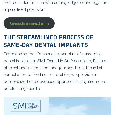
their confident smiles with cutting-edge technology and
unparalleled precision.
Schedule a consultation
THE STREAMLINED PROCESS OF
SAME-DAY DENTAL IMPLANTS
Experiencing the life-changing benefits of same-day
dental implants at SMI Denta
l
in St. Petersburg, FL, is an
efficient and patient-focused journey. From the initial
consultation to the final restoration, we provide a
personalized and advanced approach that guarantees
outstanding results.