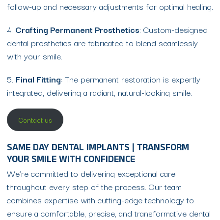
follow-up and necessary adjustments for optimal healing.
4.
Crafting Permanent Prosthetics
: Custom-designed
dental prosthetics are fabricated to blend seamlessly
with your smile.
5.
Final Fitting
: The permanent restoration is expertly
integrated, delivering a radiant, natural-looking smile.
Contact us
SAME DAY DENTAL IMPLANTS | TRANSFORM
YOUR SMILE WITH CONFIDENCE
We’re committed to delivering exceptional care
throughout every step of the process. Our team
combines expertise with cutting-edge technology to
ensure a comfortable, precise, and transformative dental