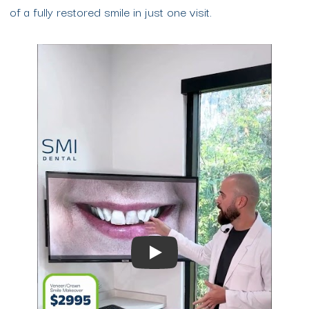
of a fully restored smile in just one visit.
Play