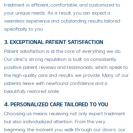
treatment is efficient, comfortable, and customized to
your unique needs. As a result, you can expect a
seamless experience and outstanding results tailored
specifically to you.
3. EXCEPTIONAL PATIENT SATISFACTION
Patient satisfaction is at the core of everything we do.
Our clinic’s strong reputation is built on consistently
positive patient reviews and testimonials, which speak to
the high-quality care and results we provide. Many of our
patients leave with newfound confidence and a
beautifully restored smile.
4. PERSONALIZED CARE TAILORED TO YOU
Choosing us means receiving not only expert treatment
but also individualized attention. From the very
beginning, the moment you walk through our doors, our