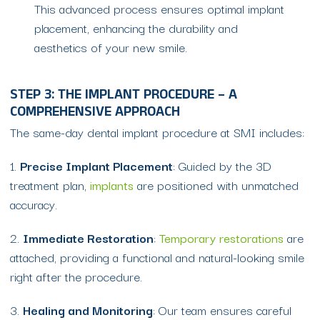
This advanced process ensures optimal implant
placement, enhancing the durability and
aesthetics of your new smile.
STEP 3: THE IMPLANT PROCEDURE – A
COMPREHENSIVE APPROACH
The same-day dental implant procedure at SMI includes:
1.
Precise Implant Placement
: Guided by the 3D
treatment plan,
implants
are positioned with unmatched
accuracy.
2.
Immediate Restoration
:
Temporary restorations
are
attached, providing a functional and natural-looking smile
right after the procedure.
3.
Healing and Monitoring
: Our team ensures careful