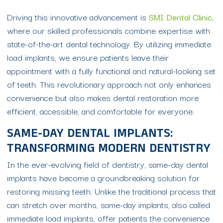
Driving this innovative advancement is
SMI Dental Clinic
,
where our skilled professionals combine expertise with
state-of-the-art dental technology. By utilizing immediate
load implants, we ensure patients leave their
appointment with a fully functional and natural-looking set
of teeth. This revolutionary approach not only enhances
convenience but also makes dental restoration more
efficient, accessible, and comfortable for everyone.
SAME-DAY DENTAL IMPLANTS:
TRANSFORMING MODERN DENTISTRY
In the ever-evolving field of dentistry, same-day dental
implants have become a groundbreaking solution for
restoring missing teeth. Unlike the traditional process that
can stretch over months, same-day implants, also called
immediate load implants, offer patients the convenience