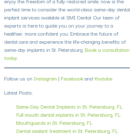
enjoy the freedom of a fully restored smile, now is the
perfect time to consider the world-class same-day dental
implant services available at SMI Dental. Our team of
experts is here to guide you on your journey to a
healthier, more confident you. Embrace the future of
dental care and experience the life-changing benefits of
same-day implants in St. Petersburg.
Book a consultation
today.
Follow us on
Instagram
|
Facebook
and
Youtube
Latest Posts:
Same-Day Dental Implants in St. Petersburg, FL
Full mouth dental implants in St. Petersburg, FL
Mouthguards in St. Petersburg, FL
Dental sealant treatment in St. Petersburg, FL