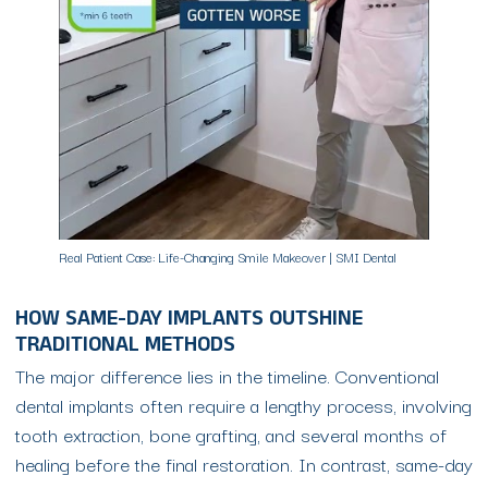
Real Patient Case: Life-Changing Smile Makeover | SMI Dental
HOW SAME-DAY IMPLANTS OUTSHINE
TRADITIONAL METHODS
The major difference lies in the timeline. Conventional
dental implants often require a lengthy process, involving
tooth extraction, bone grafting, and several months of
healing before the final restoration. In contrast, same-day