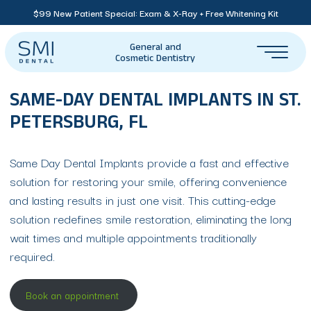
$99 New Patient Special: Exam & X-Ray + Free Whitening Kit
General and
Cosmetic Dentistry
SAME-DAY DENTAL IMPLANTS IN ST.
PETERSBURG, FL
Same Day Dental Implants provide a fast and effective
solution for restoring your smile, offering convenience
and lasting results in just one visit. This cutting-edge
solution redefines smile restoration, eliminating the long
wait times and multiple appointments traditionally
required.
Book an appointment