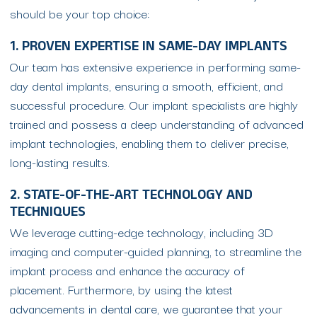
should be your top choice:
1. PROVEN EXPERTISE IN SAME-DAY IMPLANTS
Our team has extensive experience in performing same-
day dental implants, ensuring a smooth, efficient, and
successful procedure. Our implant specialists are highly
trained and possess a deep understanding of advanced
implant technologies, enabling them to deliver precise,
long-lasting results.
2. STATE-OF-THE-ART TECHNOLOGY AND
TECHNIQUES
We leverage cutting-edge technology, including 3D
imaging and computer-guided planning, to streamline the
implant process and enhance the accuracy of
placement. Furthermore, by using the latest
advancements in dental care, we guarantee that your