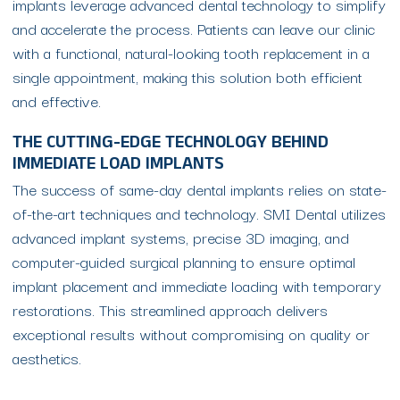
implants leverage advanced dental technology to simplify
and accelerate the process. Patients can leave our clinic
with a functional, natural-looking tooth replacement in a
single appointment, making this solution both efficient
and effective.
THE CUTTING-EDGE TECHNOLOGY BEHIND
IMMEDIATE LOAD IMPLANTS
The success of same-day dental implants relies on state-
of-the-art techniques and technology. SMI Dental utilizes
advanced implant systems, precise 3D imaging, and
computer-guided surgical planning to ensure optimal
implant placement and immediate loading with temporary
restorations. This streamlined approach delivers
exceptional results without compromising on quality or
aesthetics.