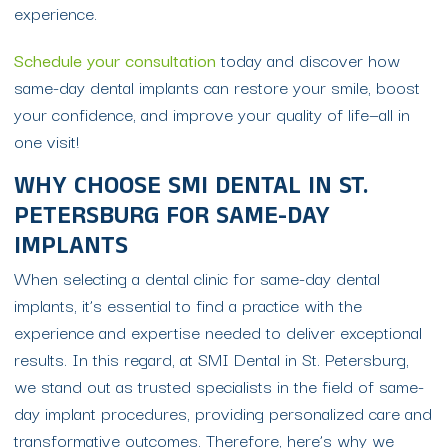
experience.
Schedule your consultation
today and discover how
same-day dental implants can restore your smile, boost
your confidence, and improve your quality of life—all in
one visit!
WHY CHOOSE SMI DENTAL IN ST.
PETERSBURG FOR SAME-DAY
IMPLANTS
When selecting a dental clinic for same-day dental
implants, it’s essential to find a practice with the
experience and expertise needed to deliver exceptional
results. In this regard, at SMI Dental in St. Petersburg,
we stand out as trusted specialists in the field of same-
day implant procedures, providing personalized care and
transformative outcomes. Therefore, here’s why we