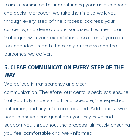
team is committed to understanding your unique needs
and goals. Moreover, we take the time to walk you
through every step of the process, address your
concerns, and develop a personalized treatment plan
that aligns with your expectations. As a result,you can
feel confident in both the care you receive and the
outcomes we deliver.
5. CLEAR COMMUNICATION EVERY STEP OF THE
WAY
We believe in transparency and clear
communication. Therefore, our dental specialists ensure
that you fully understand the procedure, the expected
outcomes, and any aftercare required. Additionally, we’re
here to answer any questions you may have and
support you throughout the process, ultimately ensuring
you feel comfortable and well-informed.