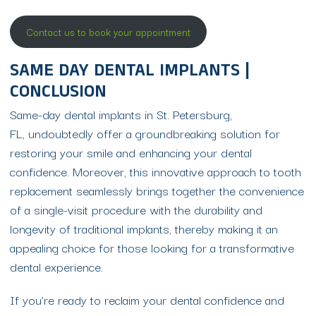
Contact us to book your appointment
SAME DAY DENTAL IMPLANTS |
CONCLUSION
Same-day dental implants in St. Petersburg,
FL, undoubtedly offer a groundbreaking solution for
restoring your smile and enhancing your dental
confidence. Moreover, this innovative approach to tooth
replacement seamlessly brings together the convenience
of a single-visit procedure with the durability and
longevity of traditional implants, thereby making it an
appealing choice for those looking for a transformative
dental experience.
If you’re ready to reclaim your dental confidence and