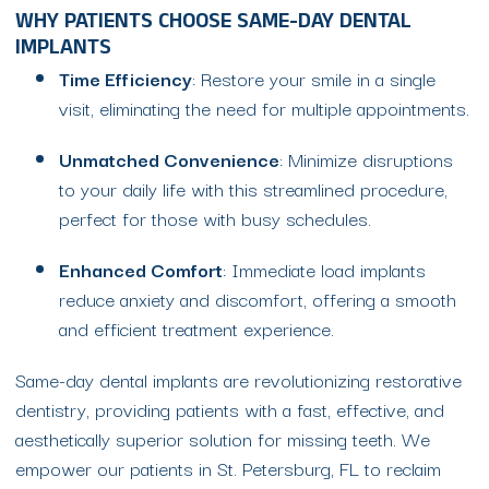
WHY PATIENTS CHOOSE SAME-DAY DENTAL
IMPLANTS
Time Efficiency
: Restore your smile in a single
visit, eliminating the need for multiple appointments.
Unmatched Convenience
: Minimize disruptions
to your daily life with this streamlined procedure,
perfect for those with busy schedules.
Enhanced Comfort
: Immediate load implants
reduce anxiety and discomfort, offering a smooth
and efficient treatment experience.
Same-day dental implants are revolutionizing restorative
dentistry, providing patients with a fast, effective, and
aesthetically superior solution for missing teeth. We
empower our patients in St. Petersburg, FL to reclaim