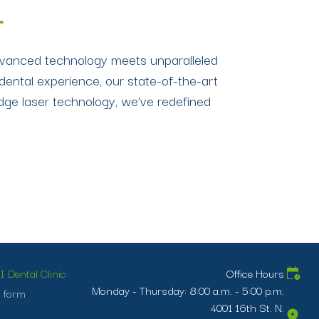
L
 advanced technology meets unparalleled
dental experience, our state-of-the-art
edge laser technology, we’ve redefined
 Dental Clinic
Office Hours
Monday - Thursday: 8:00 a.m. - 5:00 p.m.
 form
4001 16th St. N.