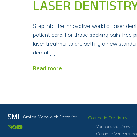
LASER DENTISTRY
Step into the innovative world of laser de
patient care. For those seeking pain-free 
laser treatments are setting a new standar
dental […]
Read more
Smiles Made with Integrity
SMI
Cosmetic Dentistry
Veneers vs Crowns
Ceramic Veneers ne