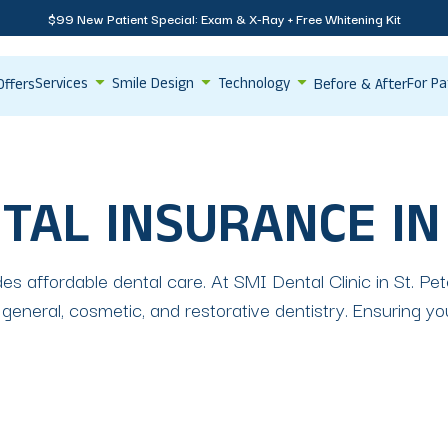
$99 New Patient Special: Exam & X-Ray + Free Whitening Kit
Services
Smile Design
Technology
For Pa
Offers
Before & After
TAL INSURANCE IN
es affordable dental care. At SMI Dental Clinic in St. P
 general, cosmetic, and restorative dentistry. Ensuring y