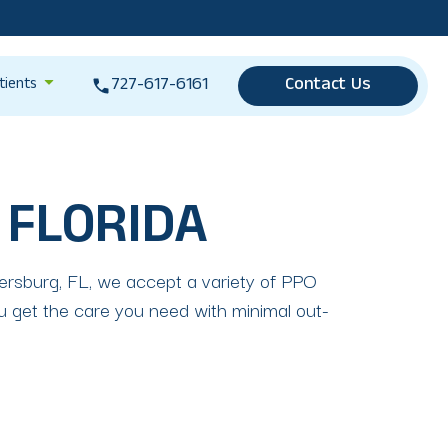
727-617-6161
Contact Us
tients
 FLORIDA
etersburg, FL, we accept a variety of PPO
ou get the care you need with minimal out-