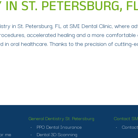
 IN ST. PETERSBURG, F
ntistry in St. Petersburg, FL at SMI Dental Clinic, where
procedures, accelerated healing and a more comfortable 
d in oral healthcare. Thanks to the precision of cutting-
General Dentistry St. Petersburg
Contact SMI
PPO Dental Insurance
Contact
ar me
Dental 3D Scanning