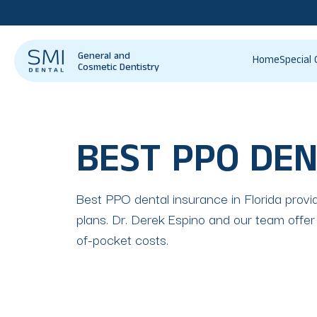
General and
Home
Special 
Cosmetic Dentistry
BEST PPO DEN
Best PPO dental insurance in Florida provid
plans. Dr. Derek Espino and our team offer
of-pocket costs.