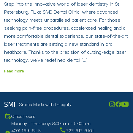
Step into the innovative world of laser dentistry in St.
Petersburg, FL at SMI Dental Clinic, where advanced
technology meets unparalleled patient care. For those
seeking pain-free procedures, accelerated healing and a
more comfortable dental experience, our state-of-the-art
laser treatments are setting a new standard in oral
healthcare. Thanks to the precision of cutting-edge laser
technology, we’ve redefined dental […]
Read more
Smiles Made with Integrity
SMI
Office Hours
Monday - Thursday: 8:00 a.m. - 5:00 p.m.
4001 16th St. N.
727-617-6161