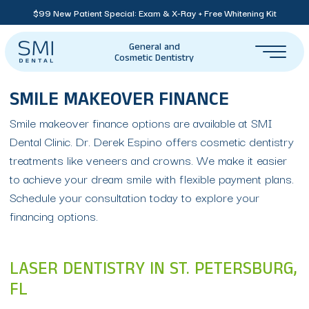
$99 New Patient Special: Exam & X-Ray + Free Whitening Kit
General and
Cosmetic Dentistry
SMILE MAKEOVER FINANCE
Smile makeover finance options are available at SMI
Dental Clinic. Dr. Derek Espino offers cosmetic dentistry
treatments like veneers and crowns. We make it easier
to achieve your dream smile with flexible payment plans.
Schedule your consultation today to explore your
financing options.
LASER DENTISTRY IN ST. PETERSBURG,
FL