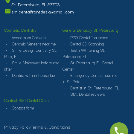
St. Petersburg, FL 33703
smidentalfrontdesk@gmail.com
Cosmetic Dentistry
General Dentistry St. Petersburg
Veneers vs Crowns
PPO Dental Insurance
Ceramic Veneers near me
Dental 3D Scanning
Smile Design Dentistry St.
Teeth Whitening St.
Pete, FL
Petersburg FL
Smile Makeover before and
St. Petersburg FL Dental
after
Center
Dentist with in house lab
Emergency Dentist near me
in St. Pete
Dentist in St. Petersburg, FL
SMI Dental reviews
Contact SMI Dental Clinic
Contact form
Privacy Policy
Terms & Conditions