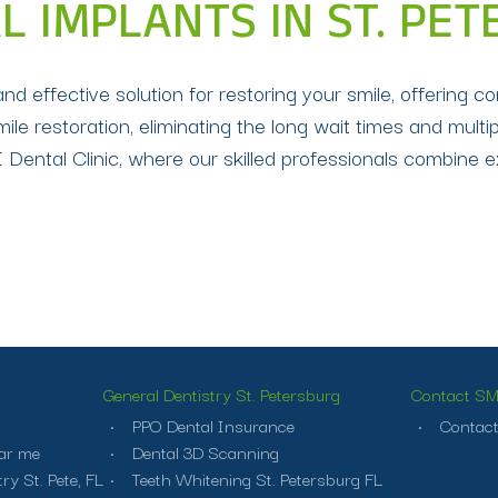
L IMPLANTS IN ST. PE
 effective solution for restoring your smile, offering co
mile restoration, eliminating the long wait times and multi
Dental Clinic, where our skilled professionals combine ex
General Dentistry St. Petersburg
Contact SMI
PPO Dental Insurance
Contact
ar me
Dental 3D Scanning
ry St. Pete, FL
Teeth Whitening St. Petersburg FL