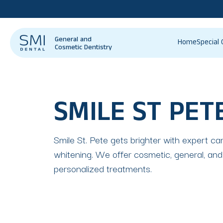
General and
Home
Special 
Cosmetic Dentistry
SMILE ST PET
Smile St. Pete gets brighter with expert ca
whitening. We offer cosmetic, general, and 
personalized treatments.