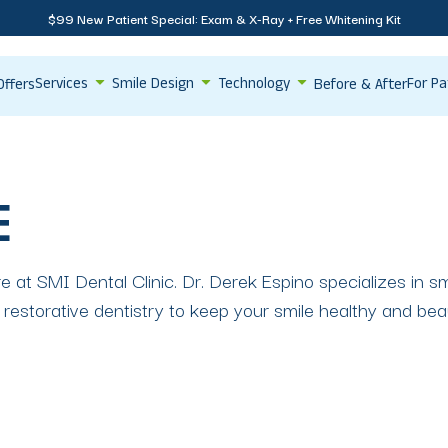
$99 New Patient Special: Exam & X-Ray + Free Whitening Kit
Services
Smile Design
Technology
For Pa
Offers
Before & After
E
re at SMI Dental Clinic. Dr. Derek Espino specializes in 
restorative dentistry to keep your smile healthy and beau