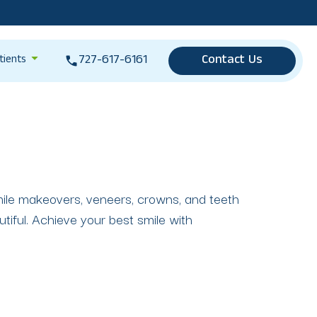
727-617-6161
Contact Us
tients
smile makeovers, veneers, crowns, and teeth
tiful. Achieve your best smile with