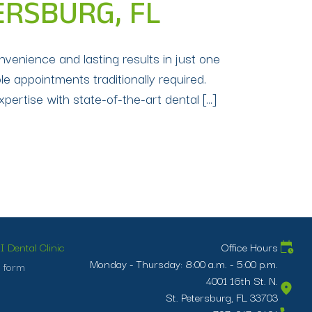
TERSBURG, FL
nvenience and lasting results in just one
ple appointments traditionally required.
pertise with state-of-the-art dental […]
 Dental Clinic
Office Hours
Monday - Thursday: 8:00 a.m. - 5:00 p.m.
 form
4001 16th St. N.
St. Petersburg, FL 33703