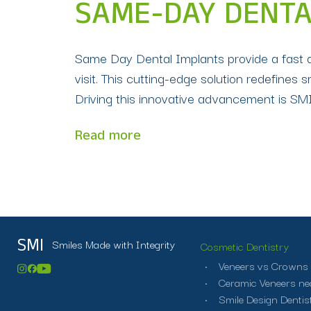
SAME-DAY DENTA
Same Day Dental Implants provide a fast and
visit. This cutting-edge solution redefines s
Driving this innovative advancement is SMI 
Read more
Smiles Made with Integrity
SMI
Cosmetic Dentistry
Veneers vs Crowns
Ceramic Veneers ne
Smile Design Dentist