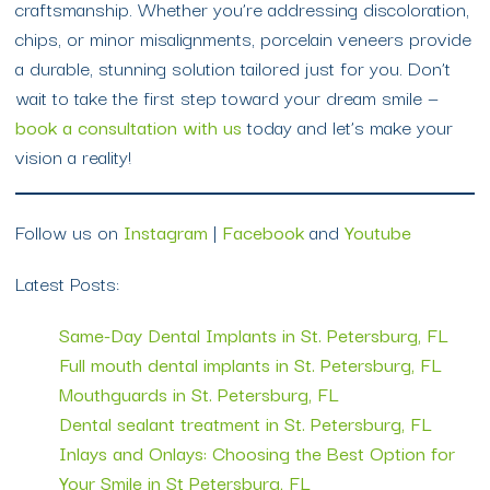
craftsmanship. Whether you’re addressing discoloration,
chips, or minor misalignments, porcelain veneers provide
a durable, stunning solution tailored just for you. Don’t
wait to take the first step toward your dream smile —
book a consultation with us
today and let’s make your
vision a reality!
Follow us on
Instagram
|
Facebook
and
Youtube
Latest Posts:
Same-Day Dental Implants in St. Petersburg, FL
Full mouth dental implants in St. Petersburg, FL
Mouthguards in St. Petersburg, FL
Dental sealant treatment in St. Petersburg, FL
Inlays and Onlays: Choosing the Best Option for
Your Smile in St Petersburg, FL