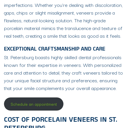
imperfections. Whether you’re dealing with discoloration,
gaps, chips or slight misalignment, veneers provide a
flawless, natural-looking solution. The high-grade
porcelain material mimics the translucence and texture of
real teeth, creating a smile that looks as good as it feels.
EXCEPTIONAL CRAFTSMANSHIP AND CARE
St. Petersburg boasts highly skilled dental professionals
known for their expertise in veneers. With personalized
care and attention to detail, they craft veneers tailored to
your unique facial structure and preferences, ensuring
that your smile complements your overall appearance.
Schedule an appointment
COST OF PORCELAIN VENEERS IN ST.