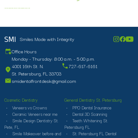
affordable veneers
affordable veneers near me
ceramic veneers near me
cheapest veneers near me
cost of porcelain veneers
dental veneers price
financing porcelain veneers
porcelain veneers cost in florida
porcelain veneers st petersburg
smiles veneers
veneers payment plan near me
veneers st petersburg fl
veneers versus crowns
veneers vs crowns
what is difference between veneers and crowns
Smiles Made with Integrity
SMI
Office Hours
Monday - Thursday: 8:00 a.m. - 5:00 p.m.
4001 16th St. N.
727-617-6161
St. Petersburg, FL 33703
smidentalfrontdesk@gmail.com
Cosmetic Dentistry
General Dentistry St. Petersburg
Veneers vs Crowns
PPO Dental Insurance
Ceramic Veneers near me
Dental 3D Scanning
Smile Design Dentistry St.
Teeth Whitening St.
Pete, FL
Petersburg FL
Smile Makeover before and
St. Petersburg FL Dental