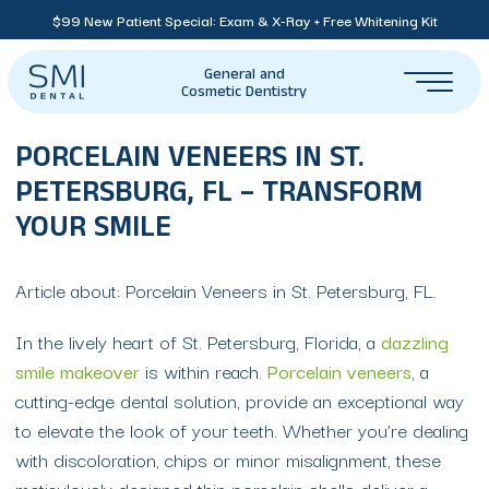
$99 New Patient Special: Exam & X-Ray + Free Whitening Kit
General and
Cosmetic Dentistry
PORCELAIN VENEERS IN ST.
PETERSBURG, FL – TRANSFORM
YOUR SMILE
Article about: Porcelain Veneers in St. Petersburg, FL.
In the lively heart of St. Petersburg, Florida, a
dazzling
smile makeover
is within reach.
Porcelain veneers
, a
cutting-edge dental solution, provide an exceptional way
to elevate the look of your teeth. Whether you’re dealing
with discoloration, chips or minor misalignment, these
meticulously designed thin porcelain shells deliver a