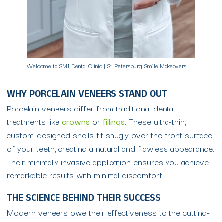
Welcome to SMI Dental Clinic | St. Petersburg Smile Makeovers
WHY PORCELAIN VENEERS STAND OUT
Porcelain veneers differ from traditional dental
treatments like
crowns
or
fillings
. These ultra-thin,
custom-designed shells fit snugly over the front surface
of your teeth, creating a natural and flawless appearance.
Their minimally invasive application ensures you achieve
remarkable results with minimal discomfort.
THE SCIENCE BEHIND THEIR SUCCESS
Modern veneers owe their effectiveness to the cutting-