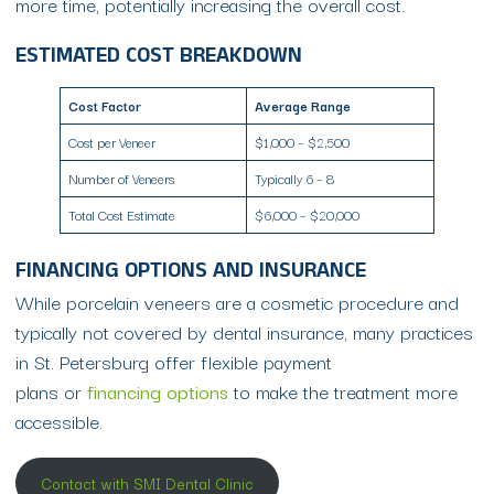
more time, potentially increasing the overall cost.
ESTIMATED COST BREAKDOWN
Cost Factor
Average Range
Cost per Veneer
$1,000 – $2,500
Number of Veneers
Typically 6 – 8
Total Cost Estimate
$6,000 – $20,000
FINANCING OPTIONS AND INSURANCE
While porcelain veneers are a cosmetic procedure and
typically not covered by dental insurance, many practices
in St. Petersburg offer flexible payment
plans or
financing options
to make the treatment more
accessible.
Contact with SMI Dental Clinic