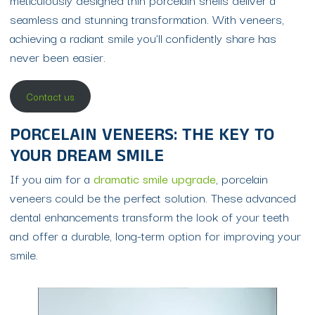
seamless and stunning transformation. With veneers,
achieving a radiant smile you’ll confidently share has
never been easier.
Contact us
PORCELAIN VENEERS: THE KEY TO
YOUR DREAM SMILE
If you aim for a
dramatic smile upgrade
, porcelain
veneers could be the perfect solution. These advanced
dental enhancements transform the look of your teeth
and offer a durable, long-term option for improving your
smile.