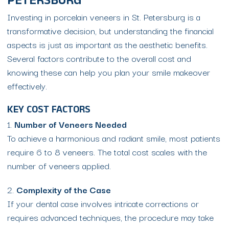
PETERSBURG
Investing in porcelain veneers in St. Petersburg is a
transformative decision, but understanding the financial
aspects is just as important as the aesthetic benefits.
Several factors contribute to the overall cost and
knowing these can help you plan your smile makeover
effectively.
KEY COST FACTORS
1.
Number of Veneers Needed
To achieve a harmonious and radiant smile, most patients
require 6 to 8 veneers. The total cost scales with the
number of veneers applied.
2.
Complexity of the Case
If your dental case involves intricate corrections or
requires advanced techniques, the procedure may take