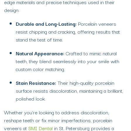
edge materials and precise techniques used in their
design:
Durable and Long-Lasting:
Porcelain veneers
resist chipping and cracking, offering results that
stand the test of time.
Natural Appearance:
Crafted to mimic natural
teeth, they blend seamlessly into your smile with
custom color matching.
Stain Resistance:
Their high-quality porcelain
surface resists discoloration, maintaining a brilliant,
polished look.
Whether you’re looking to address discoloration,
reshape teeth or fix minor imperfections, porcelain
veneers at
SMI Dental
in St. Petersburg provides a