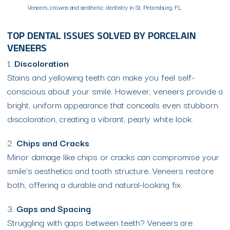
Veneers, crowns and aesthetic dentistry in St. Petersburg, FL
TOP DENTAL ISSUES SOLVED BY PORCELAIN
VENEERS
1.
Discoloration
Stains and yellowing teeth can make you feel self-
conscious about your smile. However, veneers provide a
bright, uniform appearance that conceals even stubborn
discoloration, creating a vibrant, pearly white look.
2.
Chips and Cracks
Minor damage like chips or cracks can compromise your
smile’s aesthetics and tooth structure. Veneers restore
both, offering a durable and natural-looking fix.
3.
Gaps and Spacing
Struggling with gaps between teeth? Veneers are