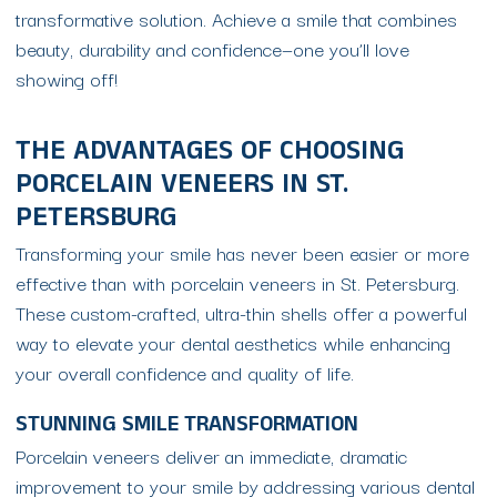
transformative solution. Achieve a smile that combines
beauty, durability and confidence—one you’ll love
showing off!
THE ADVANTAGES OF CHOOSING
PORCELAIN VENEERS IN ST.
PETERSBURG
Transforming your smile has never been easier or more
effective than with porcelain veneers in St. Petersburg.
These custom-crafted, ultra-thin shells offer a powerful
way to elevate your dental aesthetics while enhancing
your overall confidence and quality of life.
STUNNING SMILE TRANSFORMATION
Porcelain veneers deliver an immediate, dramatic
improvement to your smile by addressing various dental