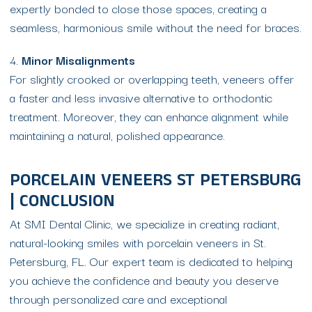
expertly bonded to close those spaces, creating a
seamless, harmonious smile without the need for braces.
4.
Minor Misalignments
For slightly crooked or overlapping teeth, veneers offer
a faster and less invasive alternative to orthodontic
treatment. Moreover, they can enhance alignment while
maintaining a natural, polished appearance.
PORCELAIN VENEERS ST PETERSBURG
| CONCLUSION
At SMI Dental Clinic, we specialize in creating radiant,
natural-looking smiles with porcelain veneers in St.
Petersburg, FL. Our expert team is dedicated to helping
you achieve the confidence and beauty you deserve
through personalized care and exceptional