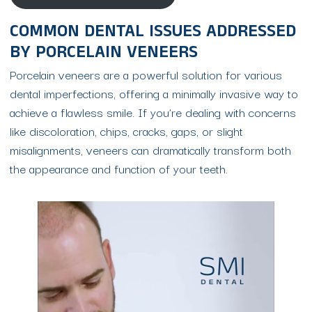
COMMON DENTAL ISSUES ADDRESSED
BY PORCELAIN VENEERS
Porcelain veneers are a powerful solution for various
dental imperfections, offering a minimally invasive way to
achieve a flawless smile. If you’re dealing with concerns
like discoloration, chips, cracks, gaps, or slight
misalignments, veneers can dramatically transform both
the appearance and function of your teeth.