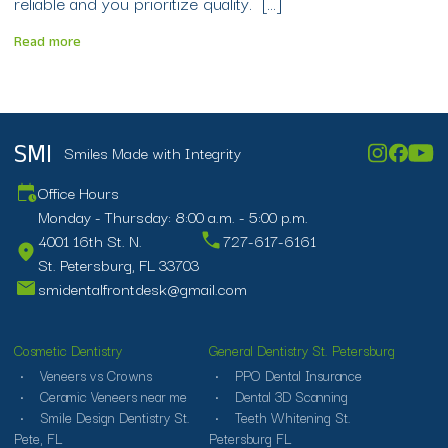
reliable and you prioritize quality. […]
Read more
Smiles Made with Integrity
SMI
Office Hours
Monday - Thursday: 8:00 a.m. - 5:00 p.m.
4001 16th St. N.
727-617-6161
St. Petersburg, FL 33703
smidentalfrontdesk@gmail.com
Cosmetic Dentistry
General Dentistry St. Petersburg
Veneers vs Crowns
PPO Dental Insurance
Ceramic Veneers near me
Dental 3D Scanning
Smile Design Dentistry St.
Teeth Whitening St.
Pete, FL
Petersburg FL