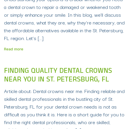
a dental crown to repair a damaged or weakened tooth
or simply enhance your smile. In this blog, we’ll discuss
dental crowns, what they are, why they’re necessary, and
the affordable alternatives available in the St. Petersburg,
FL region. Let’s […]
Read more
FINDING QUALITY DENTAL CROWNS
NEAR YOU IN ST. PETERSBURG, FL
Article about: Dental crowns near me. Finding reliable and
skilled dental professionals in the bustling city of St.
Petersburg, FL for your dental crown needs is not as
difficult as you think it is. Here is a short guide for you to
find the right dental professionals, who are skilled,