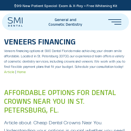
$99 New Patient Special: Exam & X-Ray + Free Whitening Kit
General and
Cosmetic Dentistry
VENEERS FINANCING
Veneers financing options at SMI Dental Florida make achieving your dream smile
affordable. Located in St. Petersburg 33703, our experienced team offers a variety
of cosmetic dentistry services, including crowns and veneers. We work with you to
find flexible payment plans that fit your budget. Schedule your consultation today!
Article
|
Home
AFFORDABLE OPTIONS FOR DENTAL
CROWNS NEAR YOU IN ST.
PETERSBURG, FL.
Article about: Cheap Dental Crowns Near You.
Understanding your options is crucial whether you need