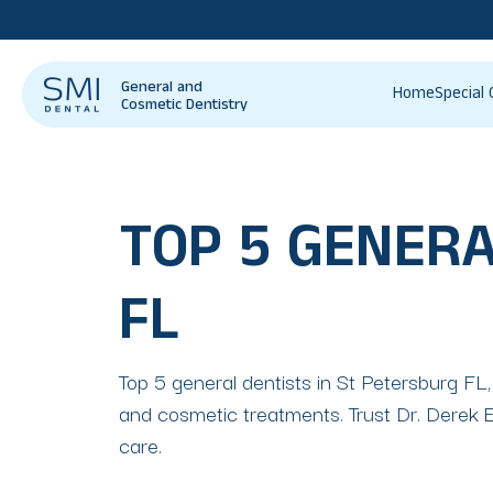
General and
Home
Special 
Cosmetic Dentistry
TOP 5 GENERA
FL
Top 5 general dentists in St Petersburg FL,
and cosmetic treatments. Trust Dr. Derek Es
care.