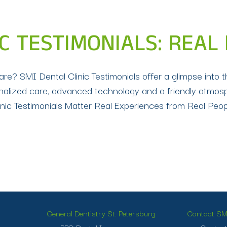
IC TESTIMONIALS: REAL
care? SMI Dental Clinic Testimonials offer a glimpse into 
ersonalized care, advanced technology and a friendly atmo
ic Testimonials Matter Real Experiences from Real People
General Dentistry St. Petersburg
Contact SMI