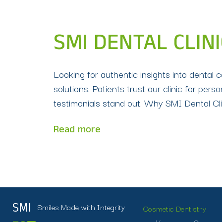
SMI DENTAL CLIN
Looking for authentic insights into dental 
solutions. Patients trust our clinic for p
testimonials stand out. Why SMI Dental Clin
Read more
Smiles Made with Integrity
SMI
Cosmetic Dentistry