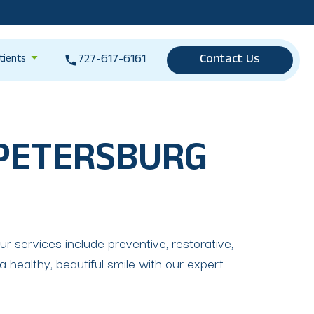
727-617-6161
Contact Us
tients
 PETERSBURG
r services include preventive, restorative,
 healthy, beautiful smile with our expert