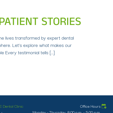
 PATIENT STORIES
the lives transformed by expert dental
sphere. Let’s explore what makes our
 Every testimonial tells […]
 Dental Clinic
Office Hours
Monday - Thursday: 8:00 a.m. - 5:00 p.m.