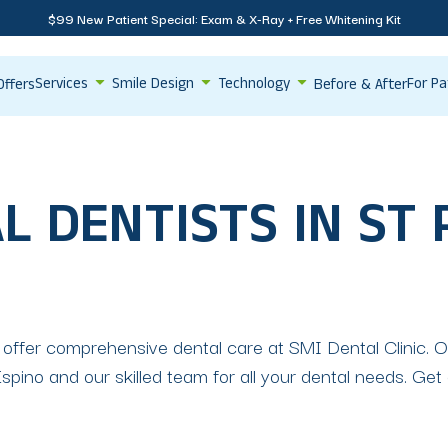
$99 New Patient Special: Exam & X-Ray + Free Whitening Kit
Services
Smile Design
Technology
For Pa
Offers
Before & After
L DENTISTS IN ST
 offer comprehensive dental care at SMI Dental Clinic. Ou
pino and our skilled team for all your dental needs. Get a