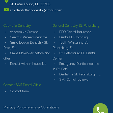
St. Petersburg, FL 33703
smidentalfrontdesk@gmail.com
Cosmetic Dentistry
General Dentistry St. Petersburg
Veneers vs Crowns
PPO Dental Insurance
Ceramic Veneers near me
Dental 3D Scanning
Smile Design Dentistry St.
Teeth Whitening St.
Pete, FL
Petersburg FL
Smile Makeover before and
St. Petersburg FL Dental
after
Center
Dentist with in house lab
Emergency Dentist near me
in St. Pete
Dentist in St. Petersburg, FL
SMI Dental reviews
Contact SMI Dental Clinic
Contact form
Privacy Policy
Terms & Conditions