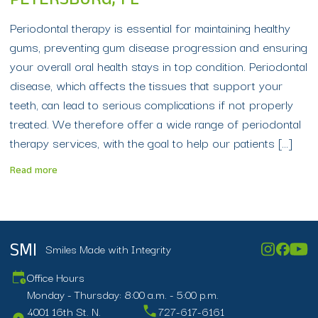
PETERSBURG, FL
Periodontal therapy is essential for maintaining healthy
gums, preventing gum disease progression and ensuring
your overall oral health stays in top condition. Periodontal
disease, which affects the tissues that support your
teeth, can lead to serious complications if not properly
treated. We therefore offer a wide range of periodontal
therapy services, with the goal to help our patients […]
Read more
Smiles Made with Integrity
SMI
Office Hours
Monday - Thursday: 8:00 a.m. - 5:00 p.m.
4001 16th St. N.
727-617-6161