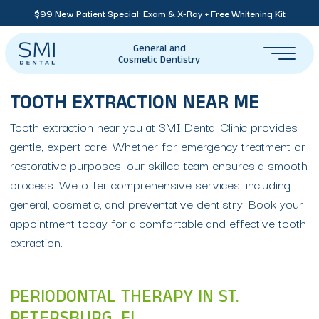
$99 New Patient Special: Exam & X-Ray + Free Whitening Kit
General and
Cosmetic Dentistry
TOOTH EXTRACTION NEAR ME
Tooth extraction near you at SMI Dental Clinic provides
gentle, expert care. Whether for emergency treatment or
restorative purposes, our skilled team ensures a smooth
process. We offer comprehensive services, including
general, cosmetic, and preventative dentistry. Book your
appointment today for a comfortable and effective tooth
extraction.
PERIODONTAL THERAPY IN ST.