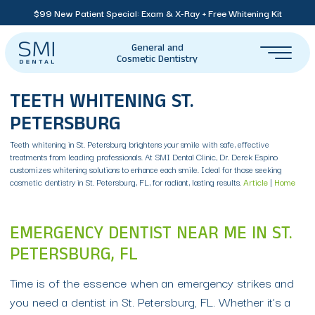
$99 New Patient Special: Exam & X-Ray + Free Whitening Kit
General and
Cosmetic Dentistry
TEETH WHITENING ST.
PETERSBURG
Teeth whitening in St. Petersburg brightens your smile with safe, effective
treatments from leading professionals. At SMI Dental Clinic, Dr. Derek Espino
customizes whitening solutions to enhance each smile. Ideal for those seeking
cosmetic dentistry in St. Petersburg, FL, for radiant, lasting results.
Article
|
Home
EMERGENCY DENTIST NEAR ME IN ST.
PETERSBURG, FL
Time is of the essence when an emergency strikes and
you need a dentist in St. Petersburg, FL. Whether it’s a