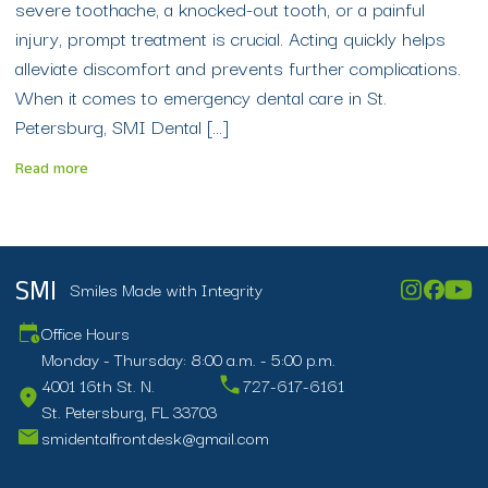
severe toothache, a knocked-out tooth, or a painful
injury, prompt treatment is crucial. Acting quickly helps
alleviate discomfort and prevents further complications.
When it comes to emergency dental care in St.
Petersburg, SMI Dental […]
Read more
Smiles Made with Integrity
SMI
Office Hours
Monday - Thursday: 8:00 a.m. - 5:00 p.m.
4001 16th St. N.
727-617-6161
St. Petersburg, FL 33703
smidentalfrontdesk@gmail.com