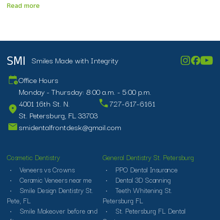
Read more
Smiles Made with Integrity
SMI
Office Hours
Monday - Thursday: 8:00 a.m. - 5:00 p.m.
4001 16th St. N.
727-617-6161
St. Petersburg, FL 33703
smidentalfrontdesk@gmail.com
Cosmetic Dentistry
General Dentistry St. Petersburg
Veneers vs Crowns
PPO Dental Insurance
Ceramic Veneers near me
Dental 3D Scanning
Smile Design Dentistry St.
Teeth Whitening St.
Pete, FL
Petersburg FL
Smile Makeover before and
St. Petersburg FL Dental