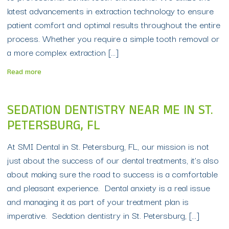
latest advancements in extraction technology to ensure
patient comfort and optimal results throughout the entire
process. Whether you require a simple tooth removal or
a more complex extraction […]
Read more
SEDATION DENTISTRY NEAR ME IN ST.
PETERSBURG, FL
At SMI Dental in St. Petersburg, FL, our mission is not
just about the success of our dental treatments, it’s also
about making sure the road to success is a comfortable
and pleasant experience. Dental anxiety is a real issue
and managing it as part of your treatment plan is
imperative. Sedation dentistry in St. Petersburg, […]