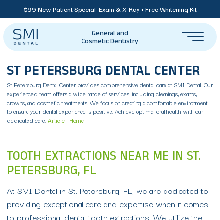
$99 New Patient Special: Exam & X-Ray + Free Whitening Kit
General and
Cosmetic Dentistry
ST PETERSBURG DENTAL CENTER
St Petersburg Dental Center provides comprehensive dental care at SMI Dental. Our
experienced team offers a wide range of services, including cleanings, exams,
crowns, and cosmetic treatments. We focus on creating a comfortable environment
to ensure your dental experience is positive. Achieve optimal oral health with our
dedicated care.
Article
|
Home
TOOTH EXTRACTIONS NEAR ME IN ST.
PETERSBURG, FL
At SMI Dental in St. Petersburg, FL, we are dedicated to
providing exceptional care and expertise when it comes
to professional dental tooth extractions. We utilize the