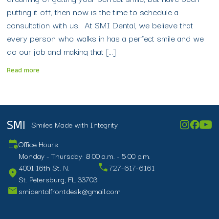
putting it off, then now is the time to schedule a
consultation with us. At SMI Dental, we believe that
every person who walks in has a perfect smile and we
do our job and making that […]
Read more
Smiles Made with Integrity
SMI
Office Hours
Monday - Thursday: 8:00 a.m. - 5:00 p.m.
4001 16th St. N.
727-617-6161
St. Petersburg, FL 33703
smidentalfrontdesk@gmail.com