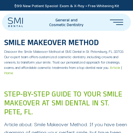
$99 New Patient Special: Exam & X-Ray + Free Whitening Kit
General and
Cosmetic Dentistry
SMILE MAKEOVER METHOD
Discover the Smile Makeover Method at SMI Dental in St. Petersburg, FL 33703.
Our expert team offers customized cosmetic dentistry, including crowns and
veneers, to transform your smile. Trust our personalized approach for cleanings,
exams, and affordable cosmetic treatments from a top dentist near you.
Article
|
Home
STEP-BY-STEP GUIDE TO YOUR SMILE
MAKEOVER AT SMI DENTAL IN ST.
PETE, FL.
Article about: Smile Makeover Method. If you have been
dreaming of getting your perfect smile, but have been