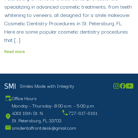
specializing in advanced cosmetic treatments, from teeth
whitening to veneers, all designed for a smile makeover.
Cosmetic Dentistry Procedures in St. Petersburg, FL
Here are some popular cosmetic dentistry procedures
that […]
Read more
Smiles Made with Integrity
SMI
Office Hours
Monday - Thursday: 8:00 a.m. - 5:00 p.m.
4001 16th St. N.
727-617-6161
St. Petersburg, FL 33703
smidentalfrontdesk@gmail.com