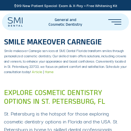
$99 New Patient Special: Exam & X-Ray + Free Whitening Kit
General and
Cosmetic Dentistry
SMILE MAKEOVER CARNEGIE
Smile makeover Carnegie services at SMI Dental Florida transform smiles through
personalized cosmetic dentistry. Our skilled team offers solutions, including crowns
and veneers, to enhance your appearance and boost confidence. Conveniently located
in St. Petersburg 33703, we focus on patient comfort and satisfaction. Schedule your
consultation today!
Article
|
Home
EXPLORE COSMETIC DENTISTRY
OPTIONS IN ST. PETERSBURG, FL
St. Petersburg is the hotspot for those exploring
cosmetic dentistry options in Florida and the USA. St.
Petersburg is home to skilled dental professionals