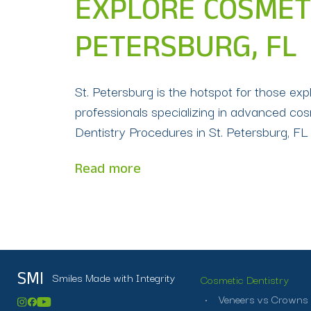
EXPLORE COSMETI
PETERSBURG, FL
St. Petersburg is the hotspot for those exp
professionals specializing in advanced cos
Dentistry Procedures in St. Petersburg, F
Read more
Smiles Made with Integrity
SMI
Cosmetic Dentistry
Veneers vs Crowns