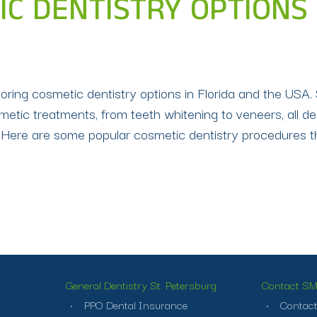
C DENTISTRY OPTIONS I
loring cosmetic dentistry options in Florida and the USA. 
metic treatments, from teeth whitening to veneers, all 
L Here are some popular cosmetic dentistry procedures th
General Dentistry St. Petersburg
Contact SMI
PPO Dental Insurance
Contact