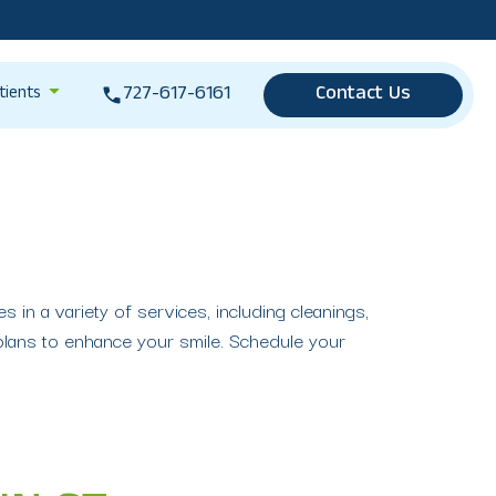
727-617-6161
Contact Us
tients
 in a variety of services, including cleanings,
plans to enhance your smile. Schedule your