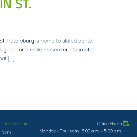
N ST.
St. Petersburg is home to skilled dental
designed for a smile makeover. Cosmetic
at […]
 Dental Clinic
Office Hours
Monday - Thursday: 8:00 a.m. - 5:00 p.m.
 form