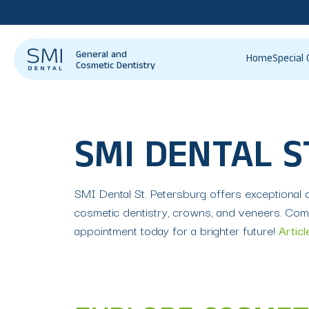
General and
Home
Special 
Cosmetic Dentistry
SMI DENTAL S
SMI Dental St. Petersburg offers exceptional de
cosmetic dentistry, crowns, and veneers. Comm
appointment today for a brighter future!
Articl