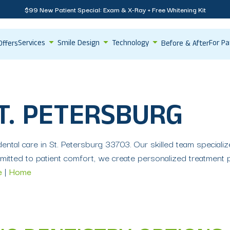
$99 New Patient Special: Exam & X-Ray + Free Whitening Kit
Services
Smile Design
Technology
For Pa
Offers
Before & After
T. PETERSBURG
ntal care in St. Petersburg 33703. Our skilled team specializes
itted to patient comfort, we create personalized treatment 
e
|
Home