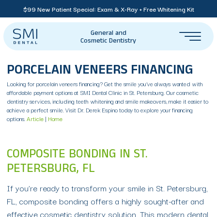
$99 New Patient Special: Exam & X-Ray + Free Whitening Kit
General and
Cosmetic Dentistry
PORCELAIN VENEERS FINANCING
Looking for porcelain veneers financing? Get the smile you’ve always wanted with
affordable payment options at SMI Dental Clinic in St. Petersburg. Our cosmetic
dentistry services, including teeth whitening and smile makeovers, make it easier to
achieve a perfect smile. Visit Dr. Derek Espino today to explore your financing
options.
Article
|
Home
COMPOSITE BONDING IN ST.
PETERSBURG, FL
If you’re ready to transform your smile in St. Petersburg,
FL, composite bonding offers a highly sought-after and
effective cosmetic dentistry solution. This modern dental