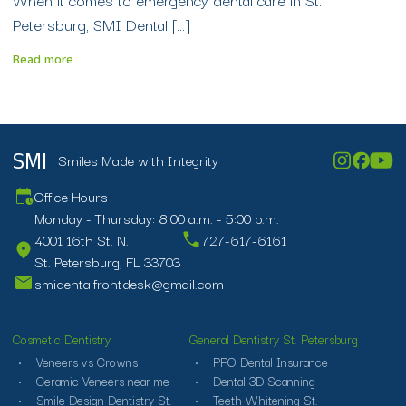
Petersburg, SMI Dental […]
Read more
Smiles Made with Integrity
SMI
Office Hours
Monday - Thursday: 8:00 a.m. - 5:00 p.m.
4001 16th St. N.
727-617-6161
St. Petersburg, FL 33703
smidentalfrontdesk@gmail.com
Cosmetic Dentistry
General Dentistry St. Petersburg
Veneers vs Crowns
PPO Dental Insurance
Ceramic Veneers near me
Dental 3D Scanning
Smile Design Dentistry St.
Teeth Whitening St.