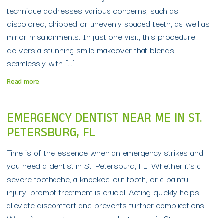
technique addresses various concerns, such as
discolored, chipped or unevenly spaced teeth, as well as
minor misalignments. In just one visit, this procedure
delivers a stunning smile makeover that blends
seamlessly with […]
Read more
EMERGENCY DENTIST NEAR ME IN ST.
PETERSBURG, FL
Time is of the essence when an emergency strikes and
you need a dentist in St. Petersburg, FL. Whether it’s a
severe toothache, a knocked-out tooth, or a painful
injury, prompt treatment is crucial. Acting quickly helps
alleviate discomfort and prevents further complications.
When it comes to emergency dental care in St.