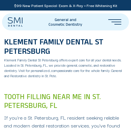
$99 New Patient Special: Exam & X-Ray + Free Whitening Kit
General and
Cosmetic Dentistry
KLEMENT FAMILY DENTAL ST
PETERSBURG
Klement Family Dental St Petersburg offers expert care for all your dental needs.
Located in St. Petersburg, FL, we provide general, cosmetic, and restorative
dentistry. Visit for personalized, compassionate care for the whole family. General
and Restorative dentistry in St. Pete.
TOOTH FILLING NEAR ME IN ST.
PETERSBURG, FL
If you’re a St. Petersburg, FL resident seeking reliable
and modern dental restoration services, you’ve found