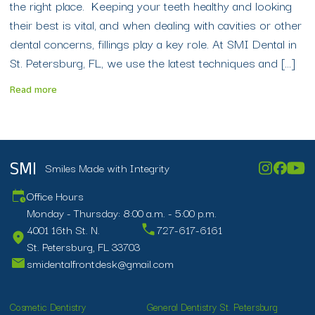
the right place. Keeping your teeth healthy and looking
their best is vital, and when dealing with cavities or other
dental concerns, fillings play a key role. At SMI Dental in
St. Petersburg, FL, we use the latest techniques and […]
Read more
Smiles Made with Integrity
SMI
Office Hours
Monday - Thursday: 8:00 a.m. - 5:00 p.m.
4001 16th St. N.
727-617-6161
St. Petersburg, FL 33703
smidentalfrontdesk@gmail.com
Cosmetic Dentistry
General Dentistry St. Petersburg