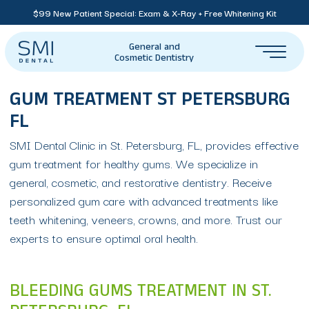
$99 New Patient Special: Exam & X-Ray + Free Whitening Kit
General and
Cosmetic Dentistry
GUM TREATMENT ST PETERSBURG
FL
SMI Dental Clinic in St. Petersburg, FL, provides effective
gum treatment for healthy gums. We specialize in
general, cosmetic, and restorative dentistry. Receive
personalized gum care with advanced treatments like
teeth whitening, veneers, crowns, and more. Trust our
experts to ensure optimal oral health.
BLEEDING GUMS TREATMENT IN ST.