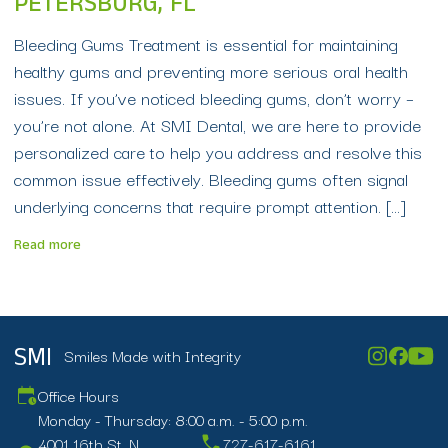
PETERSBURG, FL
Bleeding Gums Treatment is essential for maintaining
healthy gums and preventing more serious oral health
issues. If you’ve noticed bleeding gums, don’t worry –
you’re not alone. At SMI Dental, we are here to provide
personalized care to help you address and resolve this
common issue effectively. Bleeding gums often signal
underlying concerns that require prompt attention. […]
Read more
Smiles Made with Integrity
SMI
Office Hours
Monday - Thursday: 8:00 a.m. - 5:00 p.m.
4001 16th St. N.
727-617-6161