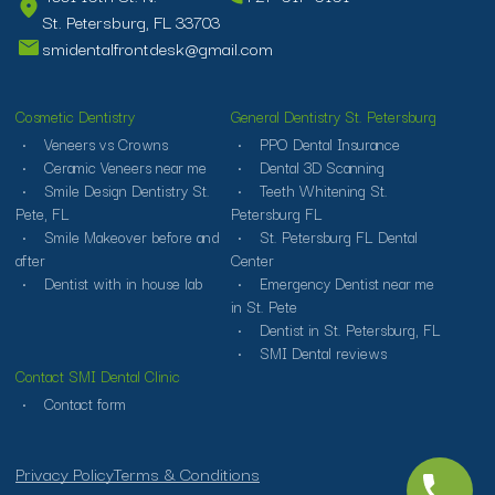
St. Petersburg, FL 33703
smidentalfrontdesk@gmail.com
Cosmetic Dentistry
General Dentistry St. Petersburg
Veneers vs Crowns
PPO Dental Insurance
Ceramic Veneers near me
Dental 3D Scanning
Smile Design Dentistry St.
Teeth Whitening St.
Pete, FL
Petersburg FL
Smile Makeover before and
St. Petersburg FL Dental
after
Center
Dentist with in house lab
Emergency Dentist near me
in St. Pete
Dentist in St. Petersburg, FL
SMI Dental reviews
Contact SMI Dental Clinic
Contact form
Privacy Policy
Terms & Conditions