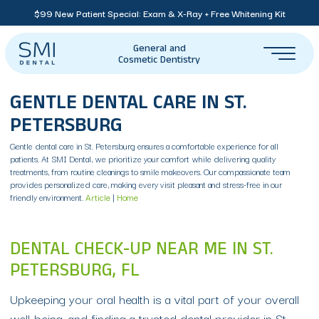
$99 New Patient Special: Exam & X-Ray + Free Whitening Kit
General and
Cosmetic Dentistry
GENTLE DENTAL CARE IN ST.
PETERSBURG
Gentle dental care in St. Petersburg ensures a comfortable experience for all
patients. At SMI Dental, we prioritize your comfort while delivering quality
treatments, from routine cleanings to smile makeovers. Our compassionate team
provides personalized care, making every visit pleasant and stress-free in our
friendly environment.
Article
|
Home
DENTAL CHECK-UP NEAR ME IN ST.
PETERSBURG, FL
Upkeeping your oral health is a vital part of your overall
well-being, and finding a trusted dental provider in St.