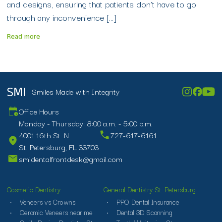
and designs, ensuring that patients don’t have to go
through any inconvenience […]
Read more
Smiles Made with Integrity
SMI
Office Hours
Monday - Thursday: 8:00 a.m. - 5:00 p.m.
4001 16th St. N.
727-617-6161
St. Petersburg, FL 33703
smidentalfrontdesk@gmail.com
Cosmetic Dentistry
General Dentistry St. Petersburg
Veneers vs Crowns
PPO Dental Insurance
Ceramic Veneers near me
Dental 3D Scanning