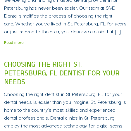
Petersburg has never been easier. Our team at SMI
Dental simplifies the process of choosing the right
care. Whether you’ve lived in St. Petersburg, FL for years
or just moved to the area, you deserve a clinic that […]
Read more
CHOOSING THE RIGHT ST.
PETERSBURG, FL DENTIST FOR YOUR
NEEDS
Choosing the right dentist in St Petersburg, FL for your
dental needs is easier than you imagine. St. Petersburg is
home to the country’s most skilled and experienced
dental professionals. Dental clinics in St. Petersburg
employ the most advanced technology for digital scans