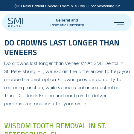
$99 New Patient Special: Exam & X-Ray + Free Whitening Kit
General and
Cosmetic Dentistry
DO CROWNS LAST LONGER THAN
VENEERS
Do crowns last longer than veneers? At SMI Dental in
St. Petersburg, FL, we explain the differences to help you
choose the best option. Crowns provide durability for
restoring function, while veneers enhance aesthetics.
Trust Dr. Derek Espino and our team to deliver
personalized solutions for your smile.
WISDOM TOOTH REMOVAL IN ST.