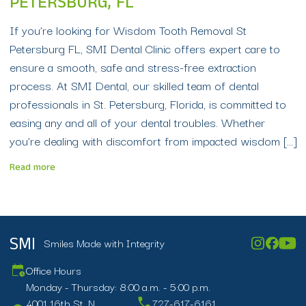
PETERSBURG, FL
If you’re looking for Wisdom Tooth Removal St
Petersburg FL, SMI Dental Clinic offers expert care to
ensure a smooth, safe and stress-free extraction
process. At SMI Dental, our skilled team of dental
professionals in St. Petersburg, Florida, is committed to
easing any and all of your dental troubles. Whether
you’re dealing with discomfort from impacted wisdom […]
Read more
Smiles Made with Integrity
SMI
Office Hours
Monday - Thursday: 8:00 a.m. - 5:00 p.m.
4001 16th St. N.
727-617-6161