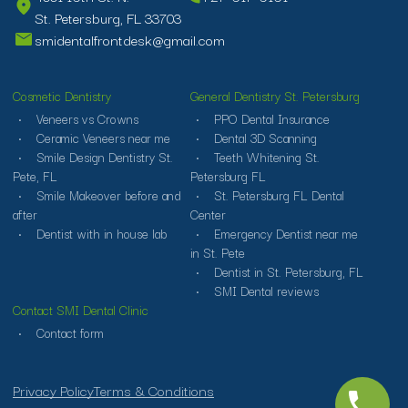
St. Petersburg, FL 33703
smidentalfrontdesk@gmail.com
Cosmetic Dentistry
General Dentistry St. Petersburg
Veneers vs Crowns
PPO Dental Insurance
Ceramic Veneers near me
Dental 3D Scanning
Smile Design Dentistry St.
Teeth Whitening St.
Pete, FL
Petersburg FL
Smile Makeover before and
St. Petersburg FL Dental
after
Center
Dentist with in house lab
Emergency Dentist near me
in St. Pete
Dentist in St. Petersburg, FL
SMI Dental reviews
Contact SMI Dental Clinic
Contact form
Privacy Policy
Terms & Conditions