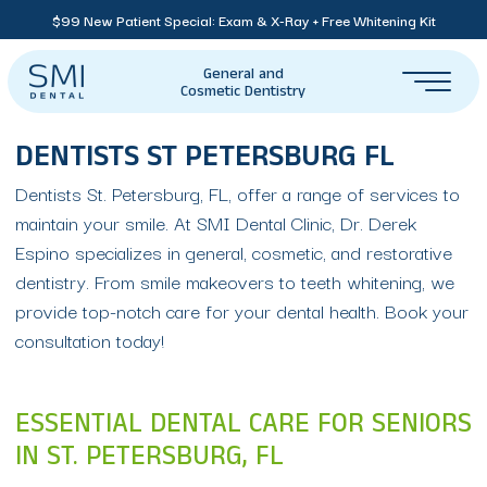
$99 New Patient Special: Exam & X-Ray + Free Whitening Kit
General and
Cosmetic Dentistry
DENTISTS ST PETERSBURG FL
Dentists St. Petersburg, FL, offer a range of services to
maintain your smile. At SMI Dental Clinic, Dr. Derek
Espino specializes in general, cosmetic, and restorative
dentistry. From smile makeovers to teeth whitening, we
provide top-notch care for your dental health. Book your
consultation today!
ESSENTIAL DENTAL CARE FOR SENIORS
IN ST. PETERSBURG, FL