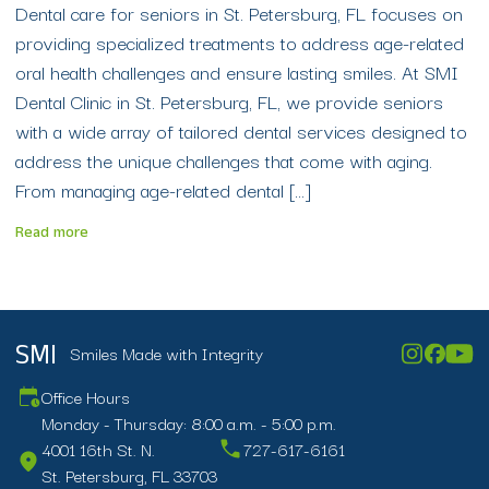
Dental care for seniors in St. Petersburg, FL focuses on
providing specialized treatments to address age-related
oral health challenges and ensure lasting smiles. At SMI
Dental Clinic in St. Petersburg, FL, we provide seniors
with a wide array of tailored dental services designed to
address the unique challenges that come with aging.
From managing age-related dental […]
Read more
Smiles Made with Integrity
SMI
Office Hours
Monday - Thursday: 8:00 a.m. - 5:00 p.m.
4001 16th St. N.
727-617-6161
St. Petersburg, FL 33703