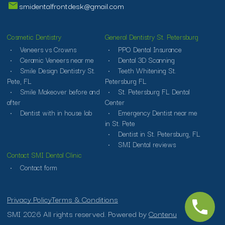
smidentalfrontdesk@gmail.com
Cosmetic Dentistry
General Dentistry St. Petersburg
Veneers vs Crowns
PPO Dental Insurance
Ceramic Veneers near me
Dental 3D Scanning
Smile Design Dentistry St.
Teeth Whitening St.
Pete, FL
Petersburg FL
Smile Makeover before and
St. Petersburg FL Dental
after
Center
Dentist with in house lab
Emergency Dentist near me
in St. Pete
Dentist in St. Petersburg, FL
SMI Dental reviews
Contact SMI Dental Clinic
Contact form
Privacy Policy
Terms & Conditions
SMI 2026 All rights reserved. Powered by
Contenu