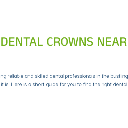
 DENTAL CROWNS NEAR 
g reliable and skilled dental professionals in the bustling
it is. Here is a short guide for you to find the right dental