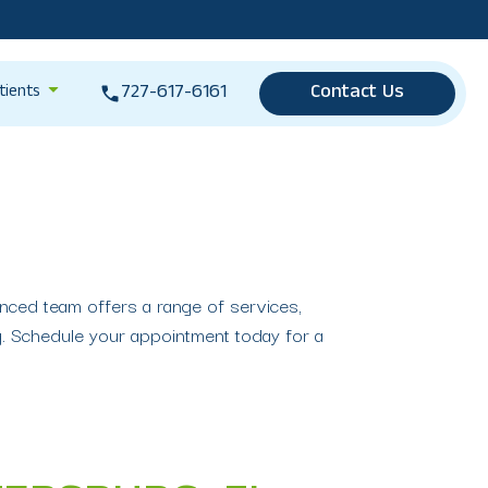
727-617-6161
Contact Us
tients
enced team offers a range of services,
ng. Schedule your appointment today for a