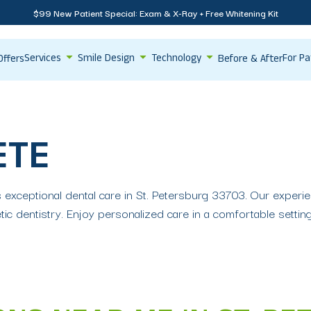
$99 New Patient Special: Exam & X-Ray + Free Whitening Kit
Services
Smile Design
Technology
For Pa
Offers
Before & After
ETE
s exceptional dental care in St. Petersburg 33703. Our experi
ic dentistry. Enjoy personalized care in a comfortable setti