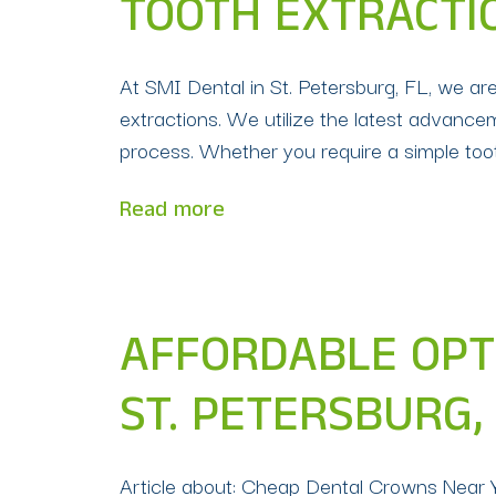
TOOTH EXTRACTIO
At SMI Dental in St. Petersburg, FL, we ar
extractions. We utilize the latest advance
process. Whether you require a simple too
Read more
AFFORDABLE OPT
ST. PETERSBURG, 
Article about: Cheap Dental Crowns Near Y