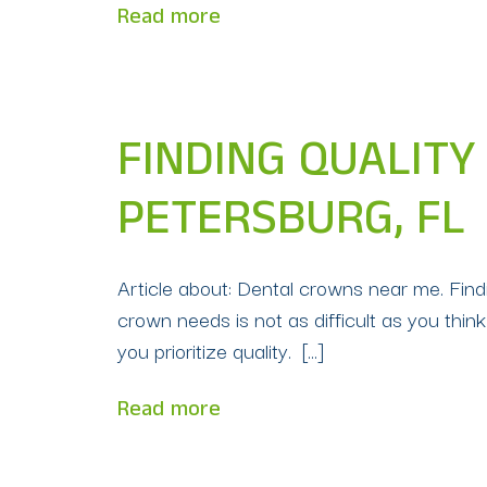
Read more
FINDING QUALITY
PETERSBURG, FL
Article about: Dental crowns near me. Findin
crown needs is not as difficult as you think 
you prioritize quality. […]
Read more