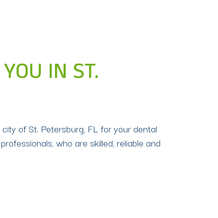
YOU IN ST.
 city of St. Petersburg, FL for your dental
 professionals, who are skilled, reliable and