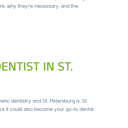
are, why they’re necessary, and the
NTIST IN ST.
ic dentistry and St. Petersburg is. St.
ut it could also become your go-to dental