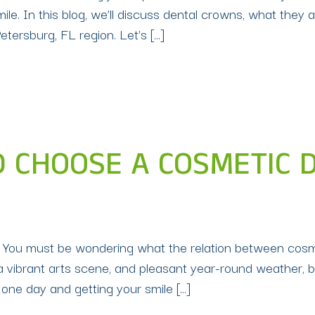
e. In this blog, we’ll discuss dental crowns, what they 
Petersburg, FL region. Let’s […]
CHOOSE A COSMETIC DE
L You must be wondering what the relation between cosmet
a vibrant arts scene, and pleasant year-round weather, b
 one day and getting your smile […]