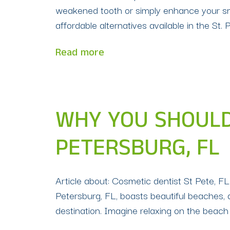
weakened tooth or simply enhance your smil
affordable alternatives available in the St. 
Read more
WHY YOU SHOULD 
PETERSBURG, FL
Article about: Cosmetic dentist St Pete, F
Petersburg, FL, boasts beautiful beaches, 
destination. Imagine relaxing on the beach