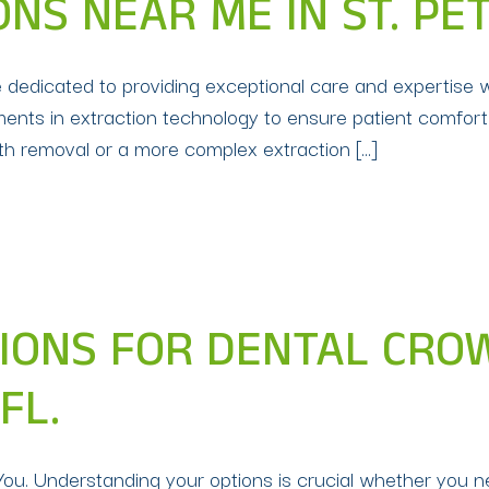
NS NEAR ME IN ST. PE
e dedicated to providing exceptional care and expertise 
ments in extraction technology to ensure patient comfort
th removal or a more complex extraction […]
IONS FOR DENTAL CRO
FL.
ou. Understanding your options is crucial whether you 