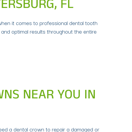
TERSBURG, FL
when it comes to professional dental tooth
 and optimal results throughout the entire
WNS NEAR YOU IN
need a dental crown to repair a damaged or