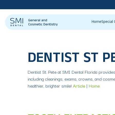
General and
Home
Special 
Cosmetic Dentistry
DENTIST ST P
Dentist St. Pete at SMI Dental Florida provide
including cleanings, exams, crowns, and cosmet
healthier, brighter smile!
Article
|
Home