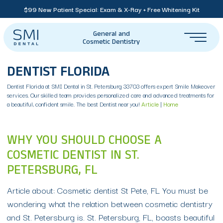
$99 New Patient Special: Exam & X-Ray + Free Whitening Kit
General and
Cosmetic Dentistry
DENTIST FLORIDA
Dentist Florida at SMI Dental in St. Petersburg 33703 offers expert Smile Makeover
services. Our skilled team provides personalized care and advanced treatments for
a beautiful, confident smile. The best Dentist near you!
Article
|
Home
WHY YOU SHOULD CHOOSE A
COSMETIC DENTIST IN ST.
PETERSBURG, FL
Article about: Cosmetic dentist St Pete, FL You must be
wondering what the relation between cosmetic dentistry
and St. Petersburg is. St. Petersburg, FL, boasts beautiful