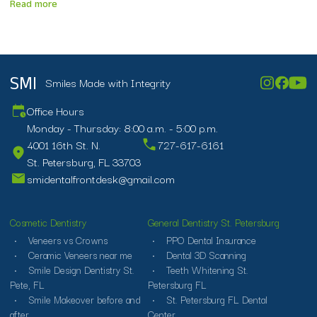
Read more
Smiles Made with Integrity
SMI
Office Hours
Monday - Thursday: 8:00 a.m. - 5:00 p.m.
4001 16th St. N.
727-617-6161
St. Petersburg, FL 33703
smidentalfrontdesk@gmail.com
Cosmetic Dentistry
General Dentistry St. Petersburg
Veneers vs Crowns
PPO Dental Insurance
Ceramic Veneers near me
Dental 3D Scanning
Smile Design Dentistry St.
Teeth Whitening St.
Pete, FL
Petersburg FL
Smile Makeover before and
St. Petersburg FL Dental
after
Center