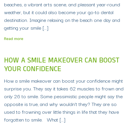
beaches, a vibrant arts scene, and pleasant year-round
weather, but it could also become your go-to dental
destination. Imagine relaxing on the beach one day and
getting your smile […]
Read more
HOW A SMILE MAKEOVER CAN BOOST
YOUR CONFIDENCE
How a smile makeover can boost your confidence might
surprise you. They say it takes 62 muscles to frown and
only 26 to smile. Some pessimistic people might say the
opposite is true, and why wouldn’t they? They are so
used to frowning over little things in life that they have
forgotten to smile. What […]