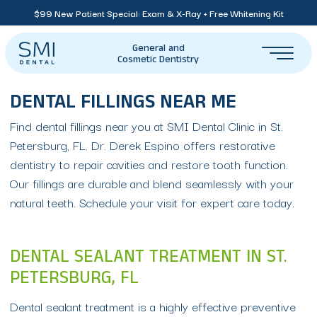
$99 New Patient Special: Exam & X-Ray + Free Whitening Kit
General and
Cosmetic Dentistry
DENTAL FILLINGS NEAR ME
Find dental fillings near you at SMI Dental Clinic in St.
Petersburg, FL. Dr. Derek Espino offers restorative
dentistry to repair cavities and restore tooth function.
Our fillings are durable and blend seamlessly with your
natural teeth. Schedule your visit for expert care today.
DENTAL SEALANT TREATMENT IN ST.
PETERSBURG, FL
Dental sealant treatment is a highly effective preventive