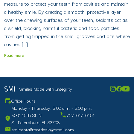
measure to protect your teeth from cavities and maintain
a healthy smile. By creating a smooth, protective layer
over the chewing surfaces of your teeth, sealants act as
a shield, blocking harmful bacteria and food particles
from getting trapped in the small grooves and pits where
cavities […]
Read more
Smiles Made with Integrity
SMI
Office Hours
Monday - Thursday: 8:00 a.m. - 5:00 p.m.
4001 16th St. N.
727-617-6161
St. Petersburg, FL 33703
smidentalfrontdesk@gmail.com