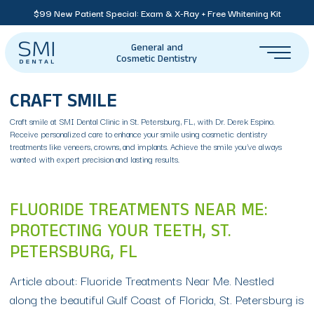
$99 New Patient Special: Exam & X-Ray + Free Whitening Kit
General and
Cosmetic Dentistry
CRAFT SMILE
Craft smile at SMI Dental Clinic in St. Petersburg, FL, with Dr. Derek Espino.
Receive personalized care to enhance your smile using cosmetic dentistry
treatments like veneers, crowns, and implants. Achieve the smile you’ve always
wanted with expert precision and lasting results.
FLUORIDE TREATMENTS NEAR ME:
PROTECTING YOUR TEETH, ST.
PETERSBURG, FL
Article about: Fluoride Treatments Near Me. Nestled
along the beautiful Gulf Coast of Florida, St. Petersburg is