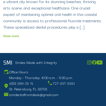
a vibrant city known for its stunning beaches, thriving
arts scene, and exceptional healthcare. One crucial
aspect of maintaining optimal oral health in this coastal
community is access to professional fluoride treatments.
These specialized dental procedures play a […]
Read more
Smiles Made with Integrity
SMI
Office Hours
Monday - Thursday: 8:00 a.m. - 5:00 p.m.
4001 16th St. N.
727-617-6161
St. Petersburg, FL 33703
smidentalfrontdesk@gmail.com