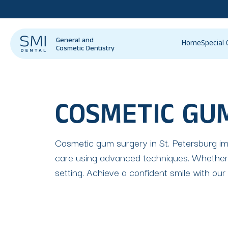
General and
Home
Special 
Cosmetic Dentistry
COSMETIC GU
Cosmetic gum surgery in St. Petersburg imp
care using advanced techniques. Whether f
setting. Achieve a confident smile with our