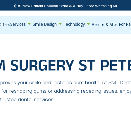
$99 New Patient Special: Exam & X-Ray + Free Whitening Kit
Services
Smile Design
Technology
For Pa
Offers
Before & After
M SURGERY ST PE
roves your smile and restores gum health. At SMI Dental
or reshaping gums or addressing receding issues, enjoy
 trusted dental services.