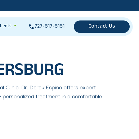
727-617-6161
Contact Us
tients
TERSBURG
 Clinic, Dr. Derek Espino offers expert
 personalized treatment in a comfortable