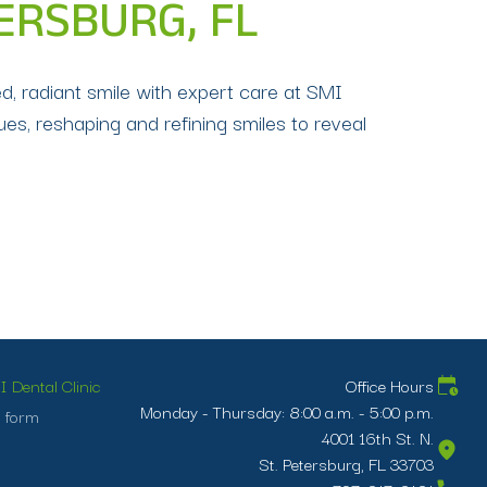
ERSBURG, FL
d, radiant smile with expert care at SMI
es, reshaping and refining smiles to reveal
 Dental Clinic
Office Hours
Monday - Thursday: 8:00 a.m. - 5:00 p.m.
 form
4001 16th St. N.
St. Petersburg, FL 33703