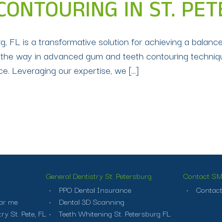
ONTOURING IN ST. PET
, FL is a transformative solution for achieving a balance
ds the way in advanced gum and teeth contouring techniqu
e. Leveraging our expertise, we […]
General Dentistry St. Petersburg
Contact SMI
PPO Dental Insurance
Contact
ar me
Dental 3D Scanning
ry St. Pete, FL
Teeth Whitening St. Petersburg FL