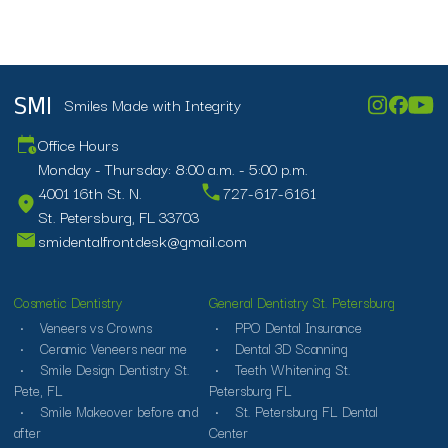
Smiles Made with Integrity
SMI
Office Hours
Monday - Thursday: 8:00 a.m. - 5:00 p.m.
4001 16th St. N.
727-617-6161
St. Petersburg, FL 33703
smidentalfrontdesk@gmail.com
Cosmetic Dentistry
General Dentistry St. Petersburg
Veneers vs Crowns
PPO Dental Insurance
Ceramic Veneers near me
Dental 3D Scanning
Smile Design Dentistry St.
Teeth Whitening St.
Pete, FL
Petersburg FL
Smile Makeover before and
St. Petersburg FL Dental
after
Center