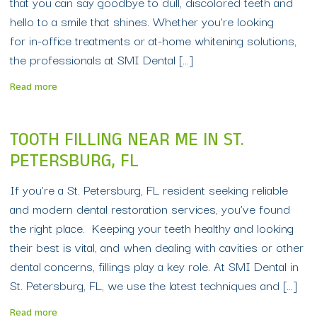
that you can say goodbye to dull, discolored teeth and
hello to a smile that shines. Whether you’re looking
for in-office treatments or at-home whitening solutions,
the professionals at SMI Dental […]
Read more
TOOTH FILLING NEAR ME IN ST.
PETERSBURG, FL
If you’re a St. Petersburg, FL resident seeking reliable
and modern dental restoration services, you’ve found
the right place. Keeping your teeth healthy and looking
their best is vital, and when dealing with cavities or other
dental concerns, fillings play a key role. At SMI Dental in
St. Petersburg, FL, we use the latest techniques and […]
Read more