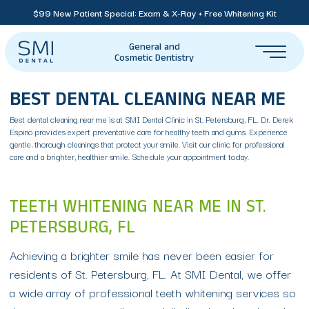
$99 New Patient Special: Exam & X-Ray + Free Whitening Kit
General and
Cosmetic Dentistry
BEST DENTAL CLEANING NEAR ME
Best dental cleaning near me is at SMI Dental Clinic in St. Petersburg, FL. Dr. Derek
Espino provides expert preventative care for healthy teeth and gums. Experience
gentle, thorough cleanings that protect your smile. Visit our clinic for professional
care and a brighter, healthier smile. Schedule your appointment today.
TEETH WHITENING NEAR ME IN ST.
PETERSBURG, FL
Achieving a brighter smile has never been easier for
residents of St. Petersburg, FL. At SMI Dental, we offer
a wide array of professional teeth whitening services so