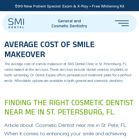
$99 New Patient Special: Exam & X-Ray + Free Whitening Kit
General and
Cosmetic Dentistry
AVERAGE COST OF SMILE
MAKEOVER
The average cost of a smile makeover at SMI Dental Clinic in St. Petersburg, FL
varies based on the services. These services include dental veneers, implants, or
teeth whitening. Dr. Derek Espino offers personalized treatment plans for a perfect
smile. Affordable options are available in both general and cosmetic dentistry.
FINDING THE RIGHT COSMETIC DENTIST
NEAR ME IN ST. PETERSBURG, FL.
Article about: Cosmetic Dentist near me in St. Pete, FL.
When it comes to enhancing your smile and achieving