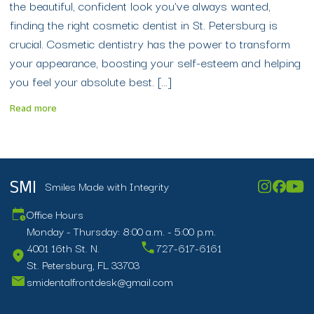
the beautiful, confident look you’ve always wanted,
finding the right cosmetic dentist in St. Petersburg is
crucial. Cosmetic dentistry has the power to transform
your appearance, boosting your self-esteem and helping
you feel your absolute best. […]
Read more
Smiles Made with Integrity
SMI
Office Hours
Monday - Thursday: 8:00 a.m. - 5:00 p.m.
4001 16th St. N.
727-617-6161
St. Petersburg, FL 33703
smidentalfrontdesk@gmail.com