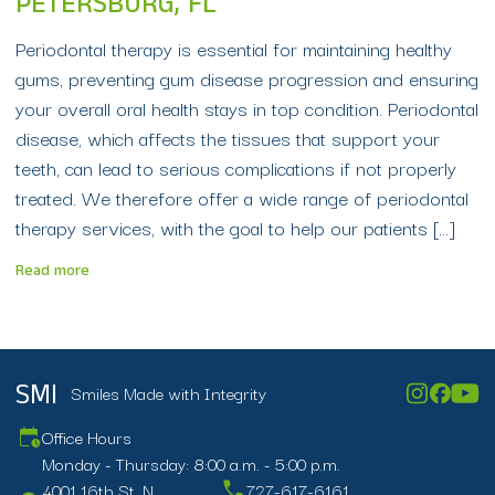
PETERSBURG, FL
Periodontal therapy is essential for maintaining healthy
gums, preventing gum disease progression and ensuring
your overall oral health stays in top condition. Periodontal
disease, which affects the tissues that support your
teeth, can lead to serious complications if not properly
treated. We therefore offer a wide range of periodontal
therapy services, with the goal to help our patients […]
Read more
Smiles Made with Integrity
SMI
Office Hours
Monday - Thursday: 8:00 a.m. - 5:00 p.m.
4001 16th St. N.
727-617-6161