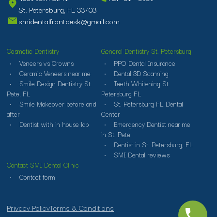
St. Petersburg, FL 33703
smidentalfrontdesk@gmail.com
Cosmetic Dentistry
General Dentistry St. Petersburg
Veneers vs Crowns
PPO Dental Insurance
Ceramic Veneers near me
Dental 3D Scanning
Smile Design Dentistry St.
Teeth Whitening St.
Pete, FL
Petersburg FL
Smile Makeover before and
St. Petersburg FL Dental
after
Center
Dentist with in house lab
Emergency Dentist near me
in St. Pete
Dentist in St. Petersburg, FL
SMI Dental reviews
Contact SMI Dental Clinic
Contact form
Privacy Policy
Terms & Conditions