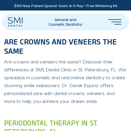
$99 New Patient Special: Exam & X-Ray + Free Whitening Kit
General and
Cosmetic Dentistry
ARE CROWNS AND VENEERS THE
SAME
Are crowns and veneers the same? Discover their
differences at SMI Dental Clinic in St. Petersburg, FL. We
specialize in cosmetic and restorative dentistry to create
stunning smile makeovers. Dr. Derek Espino offers
personalized care with dental crowns, veneers, and
more to help you achieve your dream smile.
PERIODONTAL THERAPY IN ST.